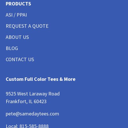
PRODUCTS
ASI / PPAI
REQUEST A QUOTE
ABOUT US
BLOG
CONTACT US
Custom Full Color Tees & More
9525 West Laraway Road
Frankfort, IL 60423
pete@samedaytees.com
Local:
815-585-8888