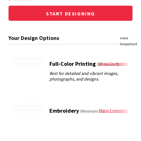
START DESIGNING
Full-Color Printing
Show Examples
(Minimum 3)
Embroidery
Show Examples
(Minimum 12)