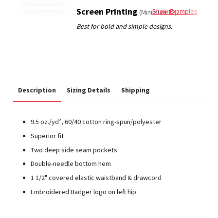
Screen Printing
Show Examples
(Minimum 12)
Description
Sizing Details
Shipping
9.5 oz./yd², 60/40 cotton ring-spun/polyester
Superior fit
Two deep side seam pockets
Double-needle bottom hem
1 1/2" covered elastic waistband & drawcord
Embroidered Badger logo on left hip