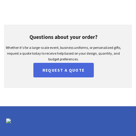
Questions about your order?
Whether it's for a large-scale event, business uniforms, or personalized gifts,
request a quote today to receive help based on your design, quantity, and
budget preferences.
REQUEST A QUOTE