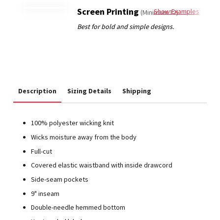
Screen Printing
Show Examples
(Minimum 12)
Description
Sizing Details
Shipping
100% polyester wicking knit
Wicks moisture away from the body
Full-cut
Covered elastic waistband with inside drawcord
Side-seam pockets
9" inseam
Double-needle hemmed bottom