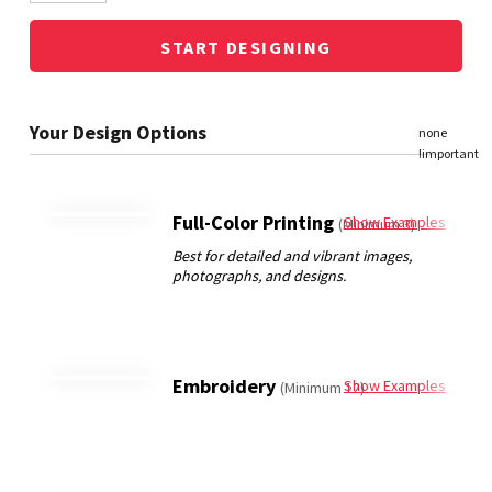
START DESIGNING
Full-Color Printing
Show Examples
(Minimum 3)
Embroidery
Show Examples
(Minimum 12)