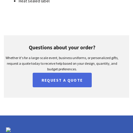
Heat sealed label
Questions about your order?
Whether it's for a large-scale event, business uniforms, or personalized gifts,
request a quote today to receive help based on your design, quantity, and
budget preferences.
REQUEST A QUOTE