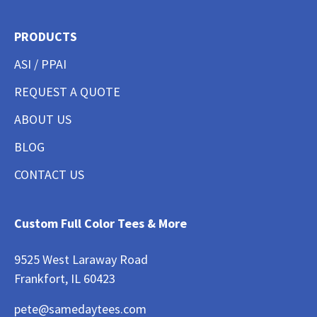
PRODUCTS
ASI / PPAI
REQUEST A QUOTE
ABOUT US
BLOG
CONTACT US
Custom Full Color Tees & More
9525 West Laraway Road
Frankfort, IL 60423
pete@samedaytees.com