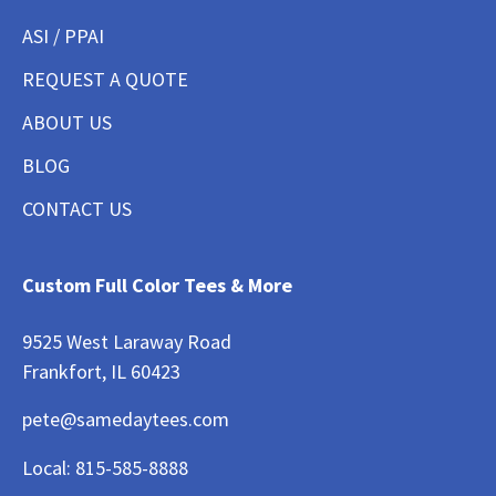
ASI / PPAI
REQUEST A QUOTE
ABOUT US
BLOG
CONTACT US
Custom Full Color Tees & More
9525 West Laraway Road
Frankfort, IL 60423
pete@samedaytees.com
Local:
815-585-8888