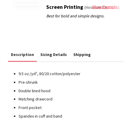
Screen Printing
Show Examples
(Minimum 12)
Description
Sizing Details
Shipping
9.5 oz./yd², 80/20 cotton/polyester
Pre-shrunk
Double lined hood
Matching drawcord
Front pocket
Spandex in cuff and band