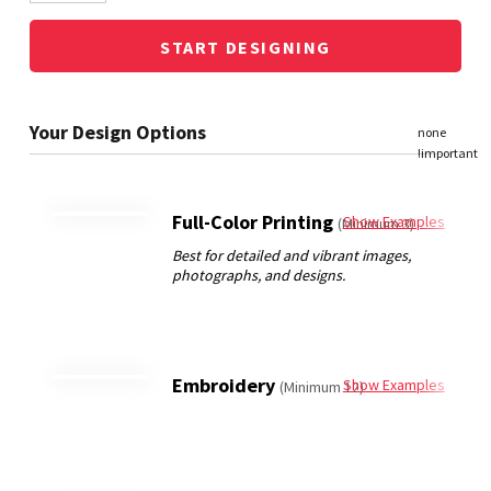
START DESIGNING
Full-Color Printing
Show Examples
(Minimum 3)
Embroidery
Show Examples
(Minimum 12)