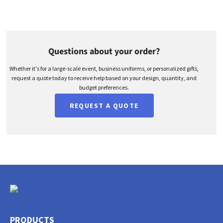
Questions about your order?
Whether it's for a large-scale event, business uniforms, or personalized gifts,
request a quote today to receive help based on your design, quantity, and
budget preferences.
REQUEST A QUOTE
PRODUCTS