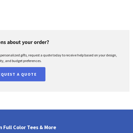
ns about your order?
r personalized gifts, request a quote today to receive help based on your design,
ty, and budget preferences.
EQUEST A QUOTE
 Full Color Tees & More