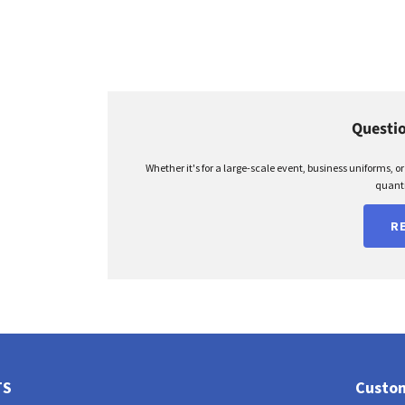
Questio
Whether it's for a large-scale event, business uniforms, o
quanti
R
TS
Custom