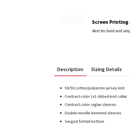
Screen Printing
Description
Sizing Details
50/50 cotton/polyester jersey knit
Contrast-color 1x1 ribbed-knit collar
Contrast-color raglan sleeves
Double-needle hemmed sleeves
Serged fishtail bottom