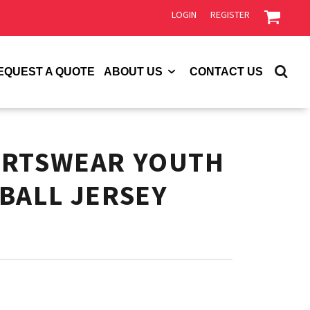
LOGIN
REGISTER
EQUEST A QUOTE
ABOUT US
CONTACT US
ORTSWEAR YOUTH
BALL JERSEY