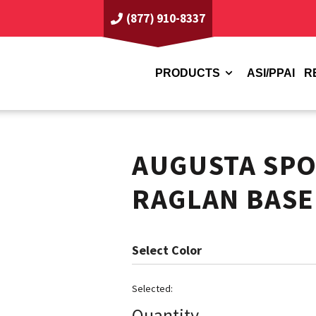
(877) 910-8337
PRODUCTS
ASI/PPAI
R
AUGUSTA SP
RAGLAN BASE
Color
Quantity