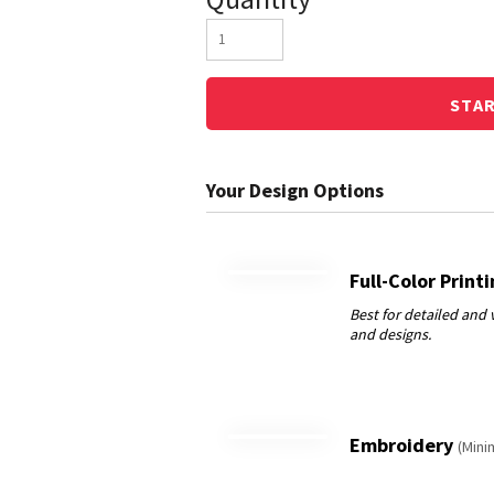
STA
Full-Color Print
Embroidery
(Mini