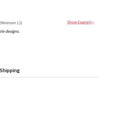
Show Examples
(Minimum 12)
Shipping