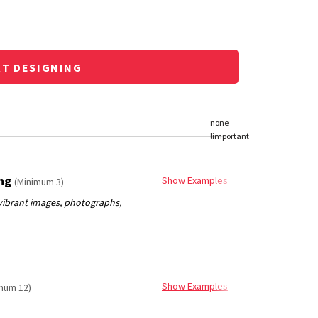
RT DESIGNING
ing
Show Examples
(Minimum 3)
Show Examples
mum 12)