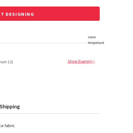
RT DESIGNING
Show Examples
mum 12)
Shipping
e fabric