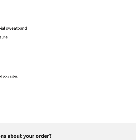
bial sweatband
osure
d polyester.
ns about your order?