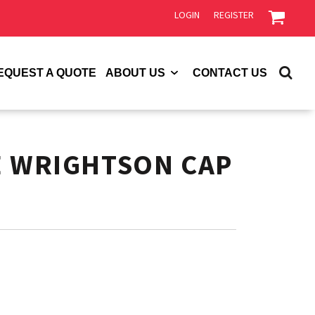
LOGIN
REGISTER
EQUEST A QUOTE
ABOUT US
CONTACT US
E WRIGHTSON CAP