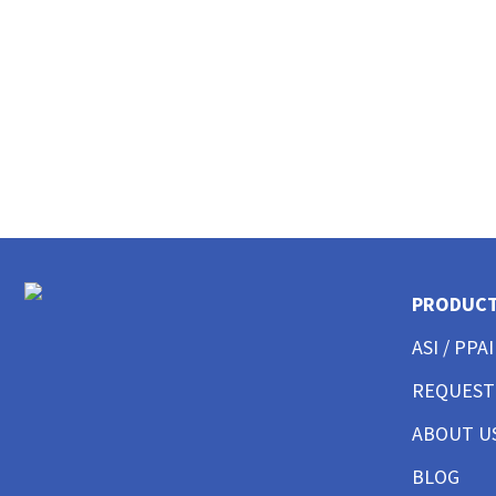
CUSTOM MENS LONG SLEEVE AMERICAN MADE
CUSTOM MENS TANKS
CUSTOM MENS GARMENT WASHED
CUSTOM MENS TALL
CUSTOM MENS 3/4 SLEEVE
CUSTOM MENS POCKET
CUSTOM MENS TIE DYE
CUSTOM WOMENS BEST SELLERS
CUSTOM WOMENS GOOD T-SHIRTS
CUSTOM WOMENS BETTER T-SHIRTS
CUSTOM WOMENS BEST T-SHIRTS
PRODUC
CUSTOM WOMENS PERFORMANCE T-SHIRTS
ASI / PPAI
CUSTOM WOMENS V-NECKS + SCOOPS
CUSTOM WOMENS AMERICAN MADE
REQUEST
CUSTOM WOMENS LONG SLEEVE
CUSTOM WOMENS SWEATSHIRTS
ABOUT U
CUSTOM WOMENS TANK TOPS
BLOG
CUSTOM WOMENS CROP TOPS