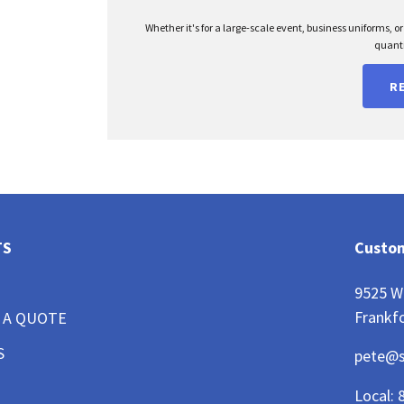
Whether it's for a large-scale event, business uniforms, o
quanti
R
TS
Custom
9525 W
Frankfo
 A QUOTE
S
pete@
Local: