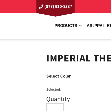
(877) 910-8337
PRODUCTS
ASI/PPAI
R
IMPERIAL TH
Color
Quantity