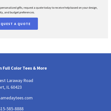
r personalized gifts, request a quote today to receive help based on your design,
ty, and budget preferences.
EQUEST A QUOTE
 Full Color Tees & More
est Laraway Road
rt, IL 60423
samedaytees.com
815-585-8888