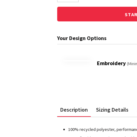
STA
Embroidery
(Mini
Description
Sizing Details
100% recycled polyester, performanc