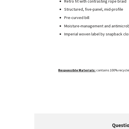
Retro fit with contrasting rope braid
Structured, five-panel, mid-profile
Pre-curved bill
Moisture-management and antimicro
Imperial woven label by snapback cl
Responsible Materials:
contains 100% recycle
Questio