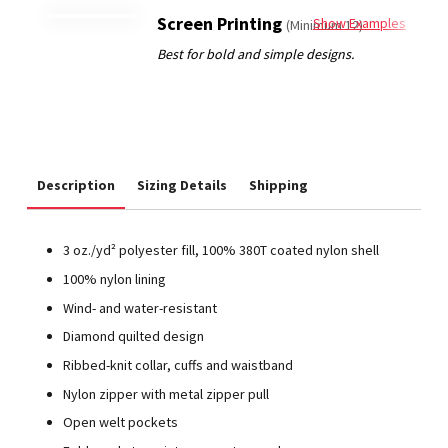
Screen Printing
Show Examples
(Minimum 12)
Description
Sizing Details
Shipping
3 oz./yd² polyester fill, 100% 380T coated nylon shell
100% nylon lining
Wind- and water-resistant
Diamond quilted design
Ribbed-knit collar, cuffs and waistband
Nylon zipper with metal zipper pull
Open welt pockets