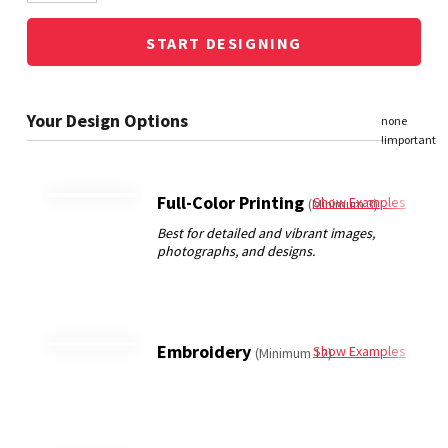
START DESIGNING
Full-Color Printing
Show Examples
(Minimum 3)
Embroidery
Show Examples
(Minimum 12)