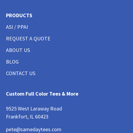
PRODUCTS
ASI / PPAI
REQUEST A QUOTE
ABOUT US
BLOG
CONTACT US
Custom Full Color Tees & More
9525 West Laraway Road
Frankfort, IL 60423
pete@samedaytees.com