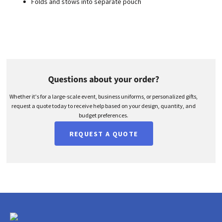
Folds and stows into separate pouch
Questions about your order?
Whether it's for a large-scale event, business uniforms, or personalized gifts,
request a quote today to receive help based on your design, quantity, and
budget preferences.
REQUEST A QUOTE