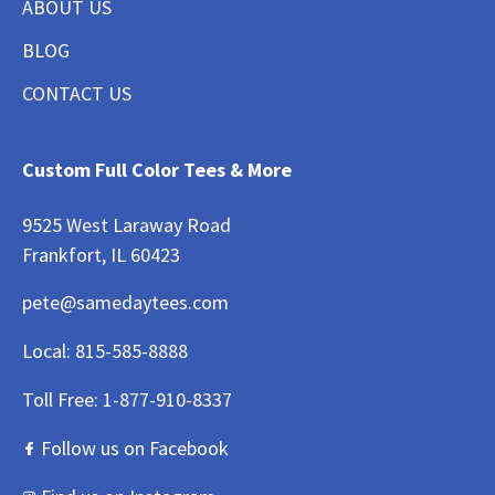
ABOUT US
BLOG
CONTACT US
Custom Full Color Tees & More
9525 West Laraway Road
Frankfort, IL 60423
pete@samedaytees.com
Local:
815-585-8888
Toll Free:
1-877-910-8337
Follow us on Facebook