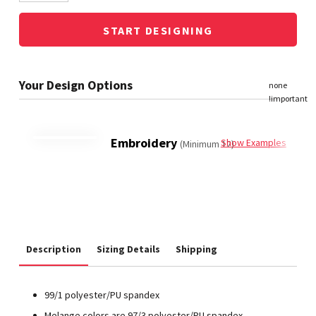
START DESIGNING
Embroidery
Show Examples
(Minimum 12)
Description
Sizing Details
Shipping
99/1 polyester/PU spandex
Melange colors are 97/3 polyester/PU spandex