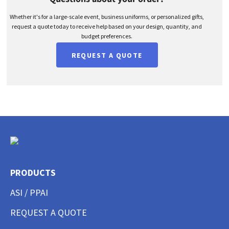
Whether it's for a large-scale event, business uniforms, or personalized gifts,
request a quote today to receive help based on your design, quantity, and
budget preferences.
REQUEST A QUOTE
PRODUCTS
ASI / PPAI
REQUEST A QUOTE