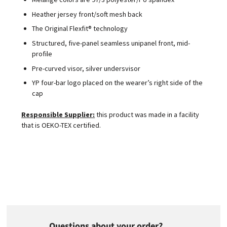
Heather jersey front/soft mesh back
The Original Flexfit® technology
Structured, five-panel seamless unipanel front, mid-
profile
Pre-curved visor, silver undersvisor
YP four-bar logo placed on the wearer’s right side of the
cap
Responsible Supplier:
this product was made in a facility
that is OEKO-TEX certified.
Questions about your order?