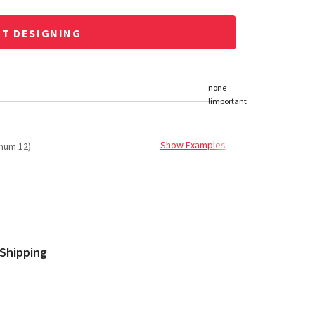
RT DESIGNING
Show Examples
mum 12)
Shipping