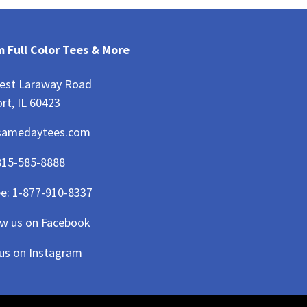
 Full Color Tees & More
est Laraway Road
rt, IL 60423
samedaytees.com
815-585-8888
ee:
1-877-910-8337
ow us on Facebook
 us on Instagram