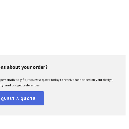
ns about your order?
r personalized gifts, request a quote today to receive help based on your design,
ty, and budget preferences.
EQUEST A QUOTE