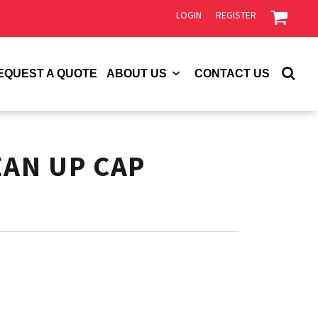
LOGIN
REGISTER
EQUEST A QUOTE
ABOUT US
CONTACT US
EAN UP CAP