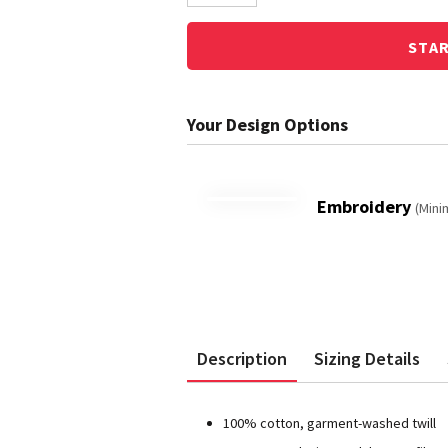
STA
Embroidery
(Mini
Description
Sizing Details
100% cotton, garment-washed twill