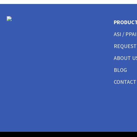
CUSTOM MENS LONG SLEEVE AMERICAN MADE
CUSTOM MENS TANKS
PRODUC
CUSTOM MENS GARMENT WASHED
CUSTOM MENS TALL
ASI / PPAI
CUSTOM MENS 3/4 SLEEVE
CUSTOM MENS POCKET
REQUEST
CUSTOM MENS TIE DYE
ABOUT U
CUSTOM WOMENS BEST SELLERS
CUSTOM WOMENS GOOD T-SHIRTS
BLOG
CUSTOM WOMENS BETTER T-SHIRTS
CONTACT
CUSTOM WOMENS BEST T-SHIRTS
CUSTOM WOMENS PERFORMANCE T-SHIRTS
CUSTOM WOMENS V-NECKS + SCOOPS
CUSTOM WOMENS AMERICAN MADE
CUSTOM WOMENS LONG SLEEVE
CUSTOM WOMENS SWEATSHIRTS
CUSTOM WOMENS TANK TOPS
CUSTOM WOMENS CROP TOPS