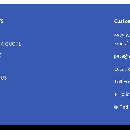
TS
Custom
9525 W
Frankfo
 A QUOTE
S
pete@
Local:
 US
Toll Fr
Foll
Find