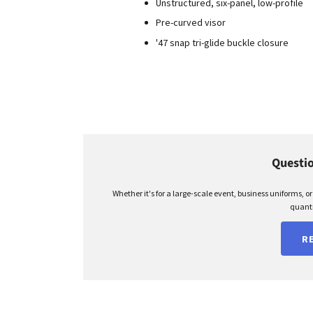
Unstructured, six-panel, low-profile
Pre-curved visor
'47 snap tri-glide buckle closure
Questio
Whether it's for a large-scale event, business uniforms, o
quanti
R