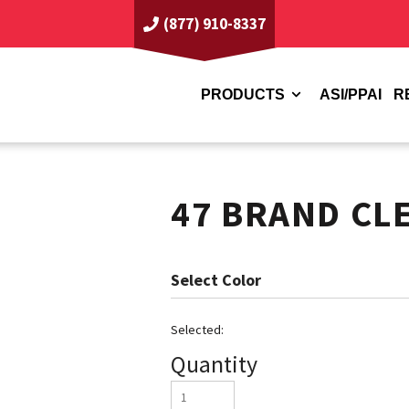
(877) 910-8337
PRODUCTS
ASI/PPAI
R
47 BRAND CL
Color
Quantity