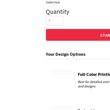
Quantity
STA
Full-Color Print