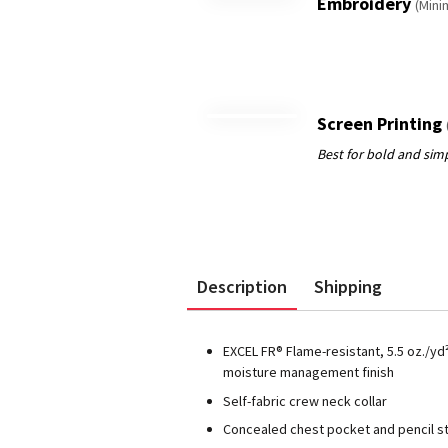
Embroidery
(Mini
Screen Printing
Description
Shipping
EXCEL FR® Flame-resistant, 5.5 oz./yd
moisture management finish
Self-fabric crew neck collar
Concealed chest pocket and pencil st