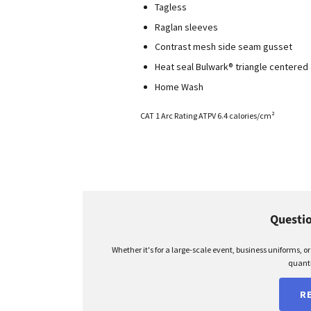
Tagless
Raglan sleeves
Contrast mesh side seam gusset
Heat seal Bulwark® triangle centere
Home Wash
CAT 1 Arc Rating ATPV 6.4 calories/cm²
Questio
Whether it's for a large-scale event, business uniforms, o
quanti
R