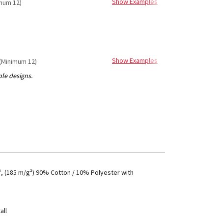
Show Examples
mum 12)
Show Examples
(Minimum 12)
², (185 m/g²) 90% Cotton / 10% Polyester with
all