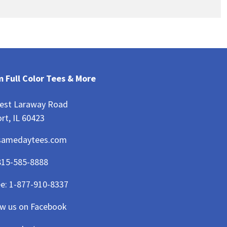
 Full Color Tees & More
est Laraway Road
rt, IL 60423
samedaytees.com
815-585-8888
ee:
1-877-910-8337
ow us on Facebook