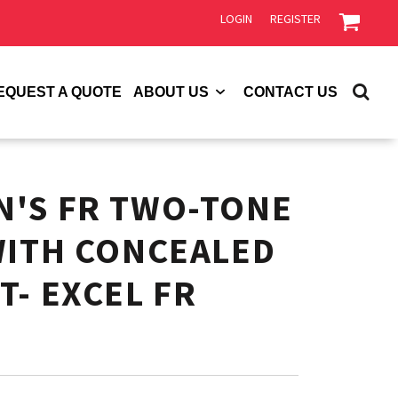
LOGIN
REGISTER
EQUEST A QUOTE
ABOUT US
CONTACT US
'S FR TWO-TONE
WITH CONCEALED
T- EXCEL FR