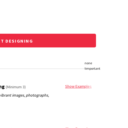
RT DESIGNING
ing
Show Examples
(Minimum 3)