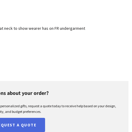
d at neck to show wearer has on FR undergarment
ns about your order?
r personalized gifts, request a quote today to receive help based on your design,
ty, and budget preferences.
EQUEST A QUOTE