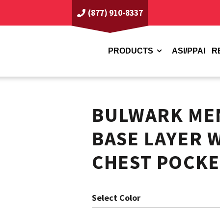
(877) 910-8337
PRODUCTS
ASI/PPAI
R
BULWARK MEN
BASE LAYER 
CHEST POCKE
Color