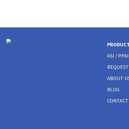
CUSTOM POLO SHIRTS MENS
CUSTOM POLO SHIRTS WOMENS
CUSTOM POLO SHIRTS YOUTH
CUSTOM HAT BEST SELLER
CUSTOM HAT TRUCKER
CUSTOM HAT DAD CAP
PRODUC
CUSTOM HAT FITTED
CUSTOM HAT BEANIES
ASI / PPAI
CUSTOM HAT FLAT BILL
CUSTOM HAT ATHLETIC
REQUEST
CUSTOM HAT SAFETY
ABOUT U
CUSTOM HAT SUN PROTECTION
CUSTOM BUTTON UP SHIRTS MEN
BLOG
CUSTOM BUTTON UP SHIRTS WOMEN
CUSTOM SHORTS & PANTS MEN
CONTACT
CUSTOM SHORTS & PANTS MEN
CUSTOM SHORTS & PANTS WOMEN
CUSTOM SHORTS & PANTS YOUTH
CUSTOM JACKETS MEN