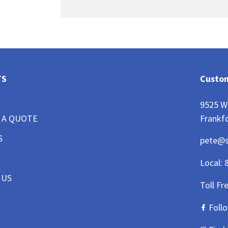
TS
Custom
9525 W
Frankfo
 A QUOTE
S
pete@
Local:
 US
Toll Fr
Foll