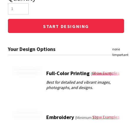
START DESIGNING
Full-Color Printing
Show Examples
(Minimum 3)
Embroidery
Show Examples
(Minimum 12)