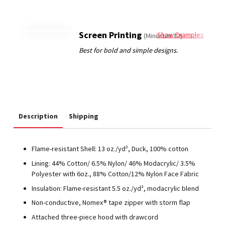
Screen Printing
Show Examples
(Minimum 12)
Description
Shipping
Flame-resistant Shell: 13 oz./yd², Duck, 100% cotton
Lining: 44% Cotton/ 6.5% Nylon/ 46% Modacrylic/ 3.5%
Polyester with 6oz., 88% Cotton/12% Nylon Face Fabric
Insulation: Flame-resistant 5.5 oz./yd², modacrylic blend
Non-conductive, Nomex® tape zipper with storm flap
Attached three-piece hood with drawcord