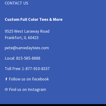
CONTACT US
Custom Full Color Tees & More
9525 West Laraway Road
Frankfort, IL 60423
pete@samedaytees.com
Local:
815-585-8888
Toll Free:
1-877-910-8337
Follow us on Facebook
Find us on Instagram