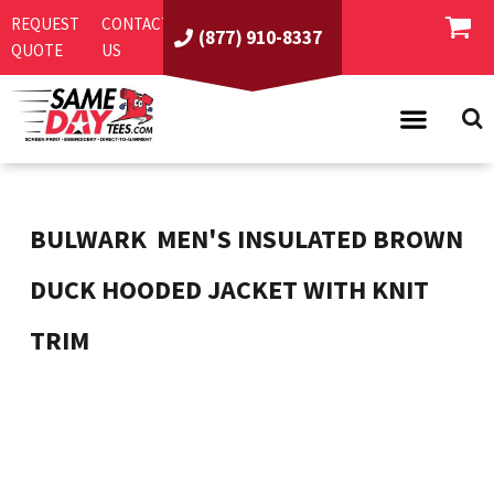
REQUEST
CONTACT
(877) 910-8337
QUOTE
US
PRODUCTS
ASI/PPAI
SAME DAY RUSH
BULWARK
MEN'S INSULATED BROWN
REQUEST A QUOTE
BEST SELLERS
DUCK HOODED JACKET WITH KNIT
ABOUT US
T-SHIRTS
TRIM
CONTACT US
WOMEN'S
SCREEN PRINTING
LOGIN
YOUTH
EMBROIDERY
REGISTER
SWEATSHIRTS
DIRECT TO GARMENT
PROMOTIONAL PRODUCTS
POLOS
DIGITAL SQUEEGEE