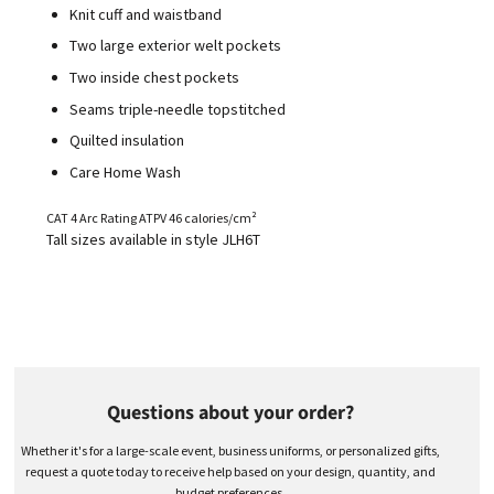
Knit cuff and waistband
Two large exterior welt pockets
Two inside chest pockets
Seams triple-needle topstitched
Quilted insulation
Care Home Wash
CAT 4 Arc Rating ATPV 46 calories/cm²
Tall sizes available in style JLH6T
Questions about your order?
Whether it's for a large-scale event, business uniforms, or personalized gifts,
request a quote today to receive help based on your design, quantity, and
budget preferences.