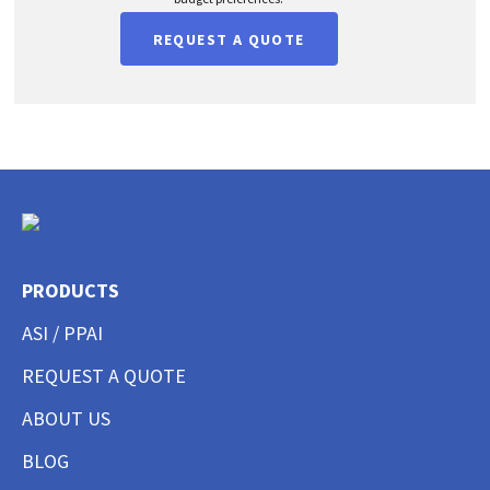
REQUEST A QUOTE
PRODUCTS
ASI / PPAI
REQUEST A QUOTE
ABOUT US
BLOG