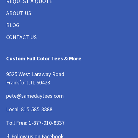
REQUEST A QUOTE
ABOUT US
BLOG
CONTACT US
Custom Full Color Tees & More
9525 West Laraway Road
Frankfort, IL 60423
pete@samedaytees.com
Local:
815-585-8888
Toll Free:
1-877-910-8337
Follow us on Facebook