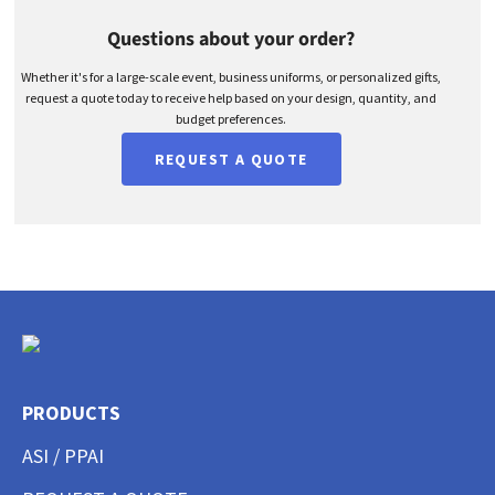
Questions about your order?
Whether it's for a large-scale event, business uniforms, or personalized gifts,
request a quote today to receive help based on your design, quantity, and
budget preferences.
REQUEST A QUOTE
PRODUCTS
ASI / PPAI