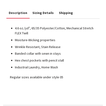
Description
Sizing Details
Shipping
4.6 oz./yd², 65/35 Polyester/Cotton, Mechanical Stretch
FLEX Twill
Moisture-Wicking properties
Wrinkle Resistant, Stain Release
Banded collar with sewn in stays
Hex chest pockets with pencil stall
Industrial Laundry, Home Wash
Regular sizes available under style 05