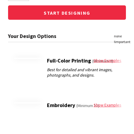
START DESIGNING
Full-Color Printing
Show Examples
(Minimum 3)
Embroidery
Show Examples
(Minimum 12)