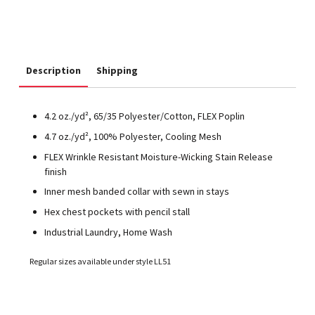
Description
Shipping
4.2 oz./yd², 65/35 Polyester/Cotton, FLEX Poplin
4.7 oz./yd², 100% Polyester, Cooling Mesh
FLEX Wrinkle Resistant Moisture-Wicking Stain Release
finish
Inner mesh banded collar with sewn in stays
Hex chest pockets with pencil stall
Industrial Laundry, Home Wash
Regular sizes available under style LL51