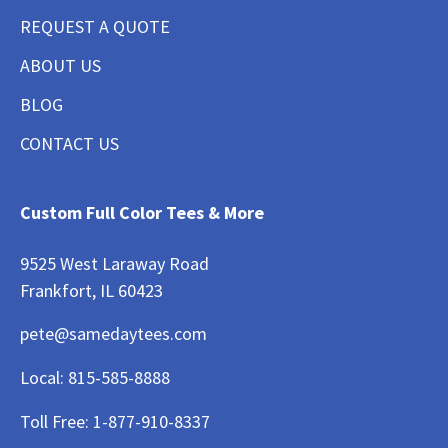
REQUEST A QUOTE
ABOUT US
BLOG
CONTACT US
Custom Full Color Tees & More
9525 West Laraway Road
Frankfort, IL 60423
pete@samedaytees.com
Local:
815-585-8888
Toll Free:
1-877-910-8337