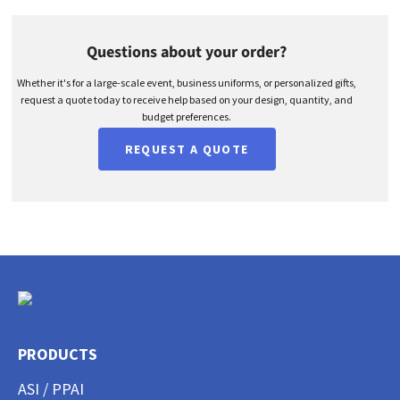
Questions about your order?
Whether it's for a large-scale event, business uniforms, or personalized gifts,
request a quote today to receive help based on your design, quantity, and
budget preferences.
REQUEST A QUOTE
PRODUCTS
ASI / PPAI