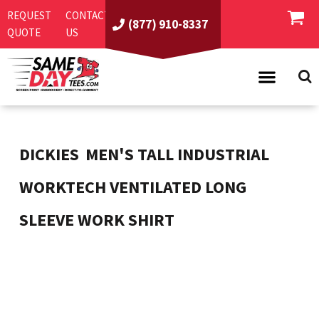
REQUEST
CONTACT
(877) 910-8337
QUOTE
US
PRODUCTS
ASI/PPAI
SAME DAY RUSH
DICKIES
MEN'S TALL INDUSTRIAL
REQUEST A QUOTE
BEST SELLERS
WORKTECH VENTILATED LONG
ABOUT US
T-SHIRTS
SLEEVE WORK SHIRT
CONTACT US
WOMEN'S
SCREEN PRINTING
LOGIN
YOUTH
EMBROIDERY
REGISTER
SWEATSHIRTS
DIRECT TO GARMENT
PROMOTIONAL PRODUCTS
POLOS
DIGITAL SQUEEGEE