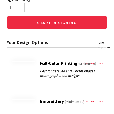
START DESIGNING
Full-Color Printing
Show Examples
(Minimum 3)
Embroidery
Show Examples
(Minimum 12)