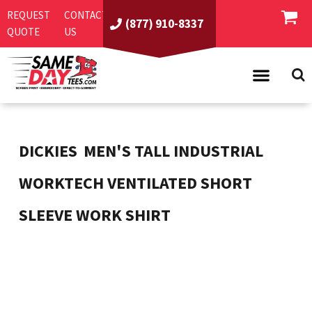
REQUEST
CONTACT
(877) 910-8337
QUOTE
US
PRODUCTS
ASI/PPAI
SAME DAY RUSH
DICKIES
MEN'S TALL INDUSTRIAL
REQUEST A QUOTE
BEST SELLERS
WORKTECH VENTILATED SHORT
ABOUT US
T-SHIRTS
SLEEVE WORK SHIRT
CONTACT US
WOMEN'S
SCREEN PRINTING
LOGIN
YOUTH
EMBROIDERY
REGISTER
SWEATSHIRTS
DIRECT TO GARMENT
PROMOTIONAL PRODUCTS
POLOS
DIGITAL SQUEEGEE