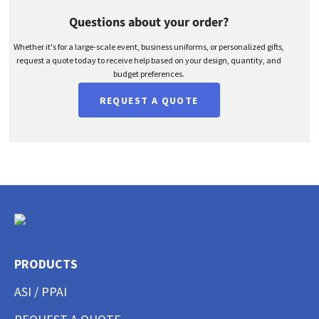
Questions about your order?
Whether it's for a large-scale event, business uniforms, or personalized gifts,
request a quote today to receive help based on your design, quantity, and
budget preferences.
REQUEST A QUOTE
PRODUCTS
ASI / PPAI