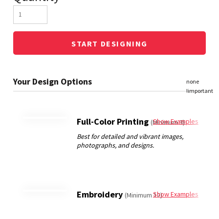
START DESIGNING
Full-Color Printing
Show Examples
(Minimum 3)
Embroidery
Show Examples
(Minimum 12)