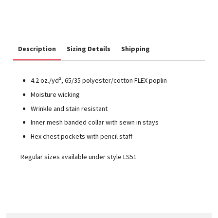
Description
Sizing Details
Shipping
4.2 oz./yd², 65/35 polyester/cotton FLEX poplin
Moisture wicking
Wrinkle and stain resistant
Inner mesh banded collar with sewn in stays
Hex chest pockets with pencil staff
Regular sizes available under style LS51