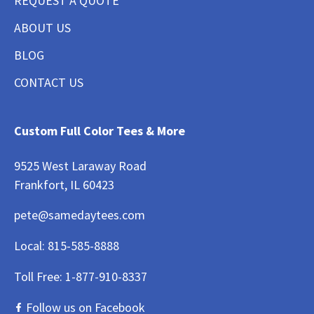
REQUEST A QUOTE
ABOUT US
BLOG
CONTACT US
Custom Full Color Tees & More
9525 West Laraway Road
Frankfort, IL 60423
pete@samedaytees.com
Local:
815-585-8888
Toll Free:
1-877-910-8337
Follow us on Facebook