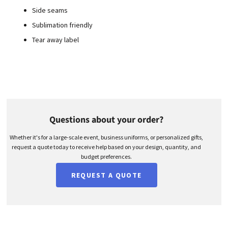
Side seams
Sublimation friendly
Tear away label
Questions about your order?
Whether it's for a large-scale event, business uniforms, or personalized gifts,
request a quote today to receive help based on your design, quantity, and
budget preferences.
REQUEST A QUOTE