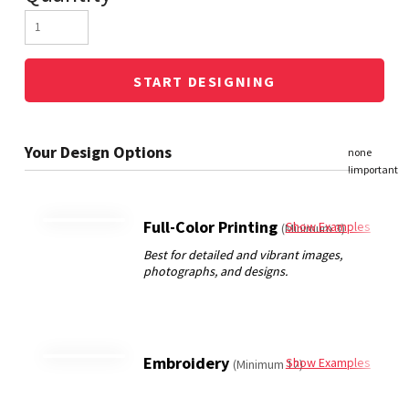
START DESIGNING
Full-Color Printing
Show Examples
(Minimum 3)
Embroidery
Show Examples
(Minimum 12)