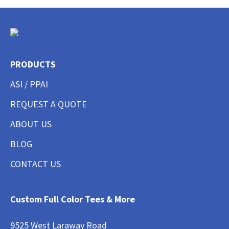
PRODUCTS
ASI / PPAI
REQUEST A QUOTE
ABOUT US
BLOG
CONTACT US
Custom Full Color Tees & More
9525 West Laraway Road