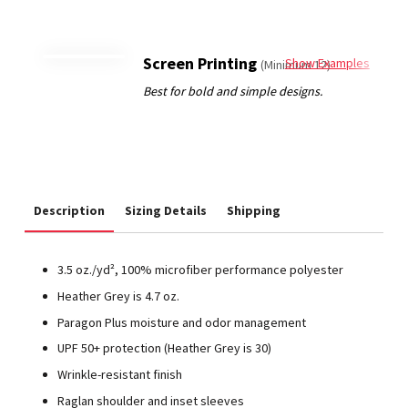
Screen Printing
Show Examples
(Minimum 12)
Description
Sizing Details
Shipping
3.5 oz./yd², 100% microfiber performance polyester
Heather Grey is 4.7 oz.
Paragon Plus moisture and odor management
UPF 50+ protection (Heather Grey is 30)
Wrinkle-resistant finish
Raglan shoulder and inset sleeves