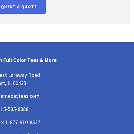
EQUEST A QUOTE
 Full Color Tees & More
est Laraway Road
rt, IL 60423
samedaytees.com
815-585-8888
ee:
1-877-910-8337