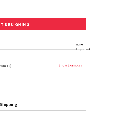
RT DESIGNING
Show Examples
mum 12)
Shipping