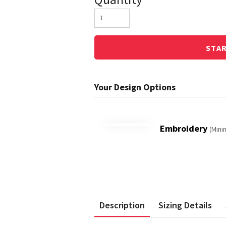
STA
Embroidery
(Mini
Description
Sizing Details