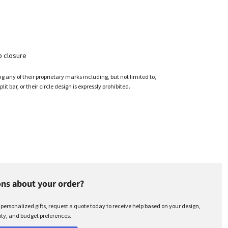
p closure
any of their proprietary marks including, but not limited to,
plit bar, or their circle design is expressly prohibited.
ns about your order?
r personalized gifts, request a quote today to receive help based on your design,
ty, and budget preferences.