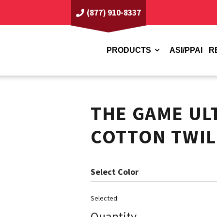
(877) 910-8337
PRODUCTS
ASI/PPAI
R
THE GAME UL
COTTON TWIL
Color
Quantity