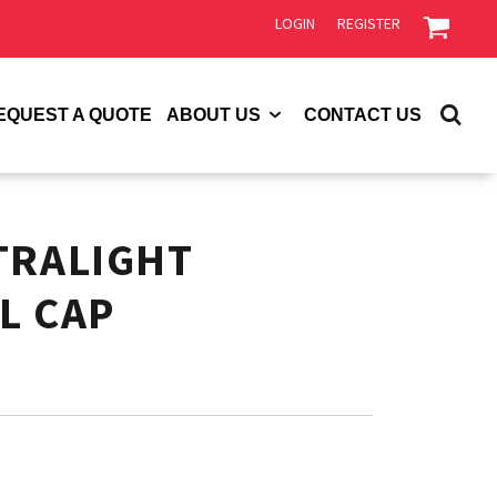
LOGIN
REGISTER
EQUEST A QUOTE
ABOUT US
CONTACT US
TRALIGHT
L CAP