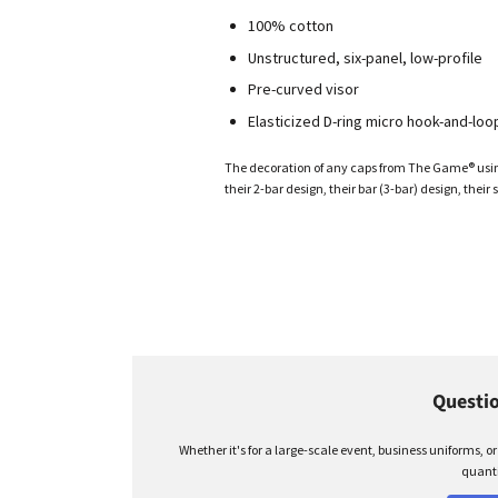
100% cotton
Unstructured, six-panel, low-profile
Pre-curved visor
Elasticized D-ring micro hook-and-loo
The decoration of any caps from The Game® using 
their 2-bar design, their bar (3-bar) design, their s
Questio
Whether it's for a large-scale event, business uniforms, o
quanti