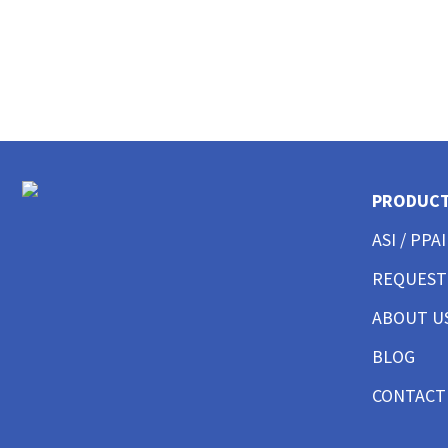
CUSTOM MENS LONG SLEEVE AMERICAN MADE
CUSTOM MENS TANKS
CUSTOM MENS GARMENT WASHED
CUSTOM MENS TALL
CUSTOM MENS 3/4 SLEEVE
CUSTOM MENS POCKET
CUSTOM MENS TIE DYE
CUSTOM WOMENS BEST SELLERS
PRODUC
CUSTOM WOMENS GOOD T-SHIRTS
ASI / PPAI
CUSTOM WOMENS BETTER T-SHIRTS
CUSTOM WOMENS BEST T-SHIRTS
REQUEST
CUSTOM WOMENS PERFORMANCE T-SHIRTS
CUSTOM WOMENS V-NECKS + SCOOPS
ABOUT U
CUSTOM WOMENS AMERICAN MADE
BLOG
CUSTOM WOMENS LONG SLEEVE
CUSTOM WOMENS SWEATSHIRTS
CONTACT
CUSTOM WOMENS TANK TOPS
CUSTOM WOMENS CROP TOPS