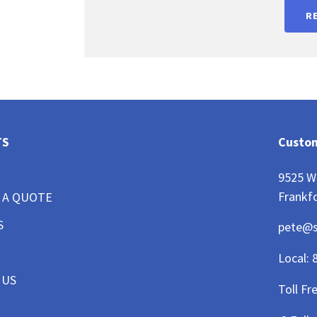
R
TS
Custom
9525 W
Frankfo
 A QUOTE
S
pete@
Local:
 US
Toll Fr