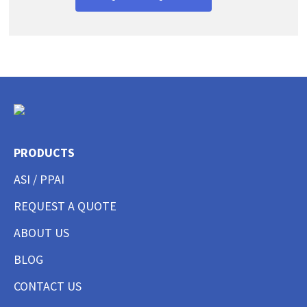
PRODUCTS
ASI / PPAI
REQUEST A QUOTE
ABOUT US
BLOG
CONTACT US