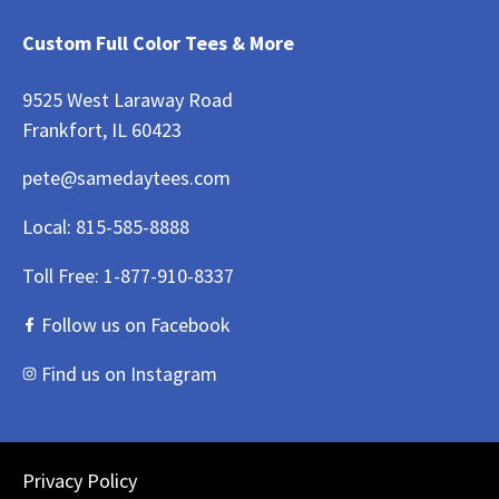
Custom Full Color Tees & More
9525 West Laraway Road
Frankfort, IL 60423
pete@samedaytees.com
Local:
815-585-8888
Toll Free:
1-877-910-8337
Follow us on Facebook
Find us on Instagram
Privacy Policy