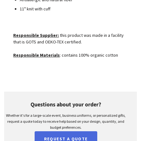
11" knit with cuff
Responsible Supplier:
this product was made in a facility
that is GOTS and OEKO-TEX certified.
Responsible Materials
: contains 100% organic cotton
Questions about your order?
Whether it's for a large-scale event, business uniforms, or personalized gifts,
request a quote today to receive help based on your design, quantity, and
budget preferences.
REQUEST A QUOTE