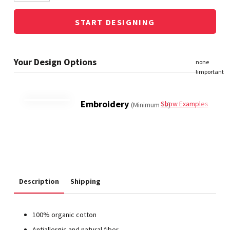
START DESIGNING
Embroidery
Show Examples
(Minimum 12)
Description
Shipping
100% organic cotton
Antiallergic and natural fiber