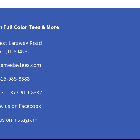
 Full Color Tees & More
est Laraway Road
rt, IL 60423
samedaytees.com
815-585-8888
ee:
1-877-910-8337
ow us on Facebook
 us on Instagram