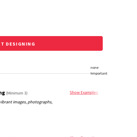
RT DESIGNING
ing
Show Examples
(Minimum 3)