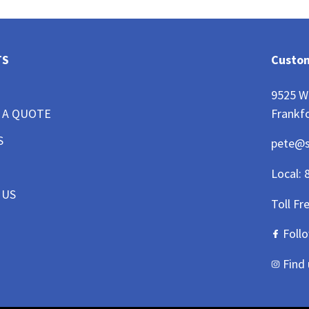
TS
Custom
9525 W
Frankfo
 A QUOTE
S
pete@
Local:
 US
Toll Fr
Foll
Find