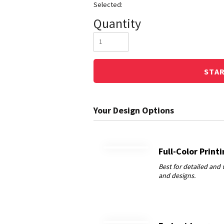
Quantity
STA
Full-Color Print