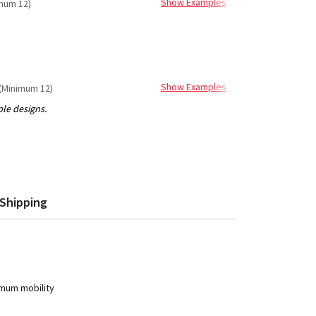
Show Examples
mum 12)
Show Examples
(Minimum 12)
Shipping
imum mobility