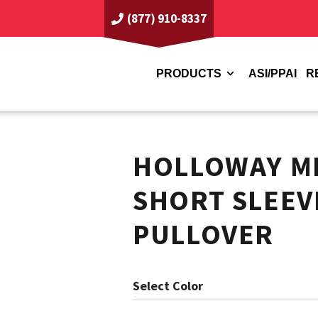
(877) 910-8337
PRODUCTS
ASI/PPAI
R
HOLLOWAY M
SHORT SLEEV
PULLOVER
Color