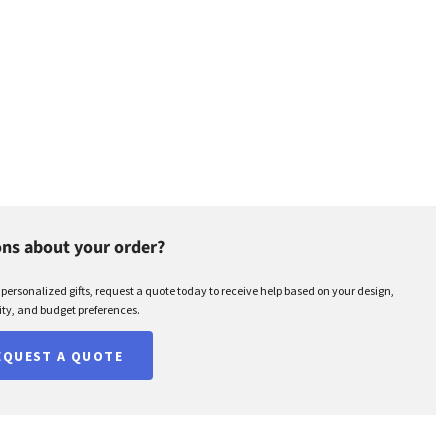
ns about your order?
r personalized gifts, request a quote today to receive help based on your design,
ty, and budget preferences.
EQUEST A QUOTE