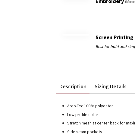
Embroidery
(Mini
Screen Printing
Description
Sizing Details
Areo-Tec 100% polyester
Low profile collar
Stretch mesh at center back for max
Side seam pockets