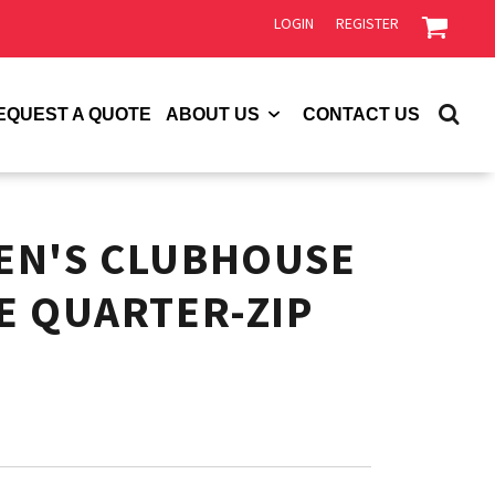
LOGIN
REGISTER
EQUEST A QUOTE
ABOUT US
CONTACT US
EN'S CLUBHOUSE
E QUARTER-ZIP