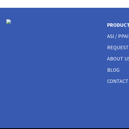
CUSTOM POLO SHIRTS MENS
CUSTOM POLO SHIRTS WOMENS
CUSTOM POLO SHIRTS YOUTH
CUSTOM HAT BEST SELLER
PRODUC
CUSTOM HAT TRUCKER
ASI / PPAI
CUSTOM HAT DAD CAP
CUSTOM HAT FITTED
REQUEST
CUSTOM HAT BEANIES
ABOUT U
CUSTOM HAT FLAT BILL
CUSTOM HAT ATHLETIC
BLOG
CUSTOM HAT SAFETY
CUSTOM HAT SUN PROTECTION
CONTACT
CUSTOM BUTTON UP SHIRTS MEN
CUSTOM BUTTON UP SHIRTS WOMEN
CUSTOM SHORTS & PANTS MEN
CUSTOM SHORTS & PANTS MEN
CUSTOM SHORTS & PANTS WOMEN
CUSTOM SHORTS & PANTS YOUTH
CUSTOM JACKETS MEN