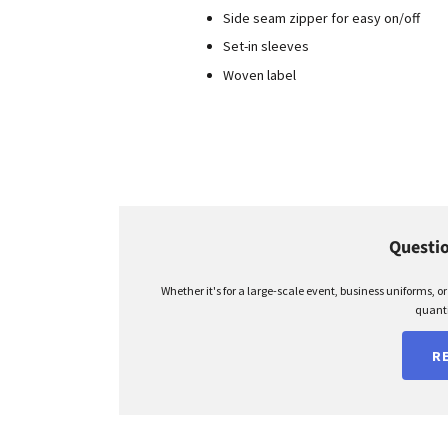
Side seam zipper for easy on/off
Set-in sleeves
Woven label
Questio
Whether it's for a large-scale event, business uniforms, o
quanti
R