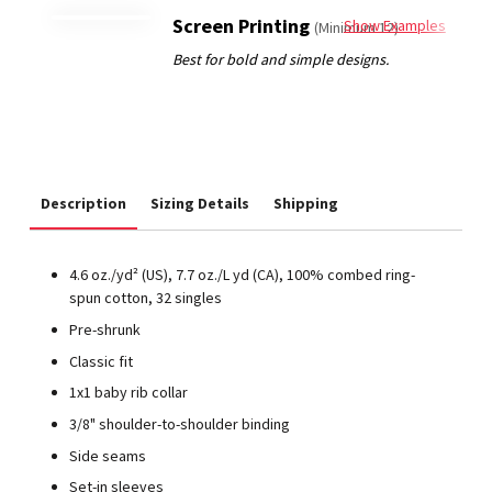
Screen Printing
Show Examples
(Minimum 12)
Description
Sizing Details
Shipping
4.6
oz./yd² (US), 7.7 oz./L yd (CA), 100% combed ring-
spun cotton, 32 singles
Pre-shrunk
Classic fit
1x1 baby rib collar
3/8" shoulder-to-shoulder binding
Side seams
Set-in sleeves