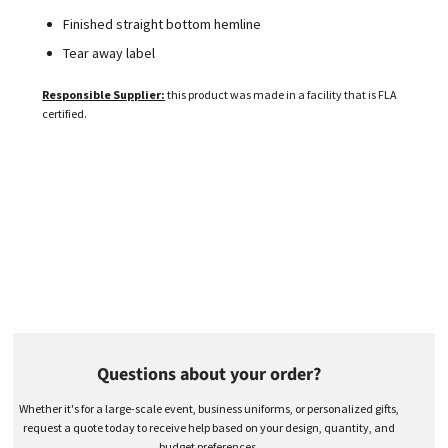
Finished straight bottom hemline
Tear away label
Responsible Supplier:
this product was made in a facility that is FLA
certified.
Questions about your order?
Whether it's for a large-scale event, business uniforms, or personalized gifts,
request a quote today to receive help based on your design, quantity, and
budget preferences.