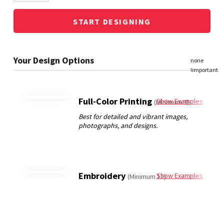
START DESIGNING
Full-Color Printing
Show Examples
(Minimum 3)
Embroidery
Show Examples
(Minimum 12)