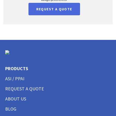
REQUEST A QUOTE
PRODUCTS
ASI / PPAI
REQUEST A QUOTE
ABOUT US
BLOG