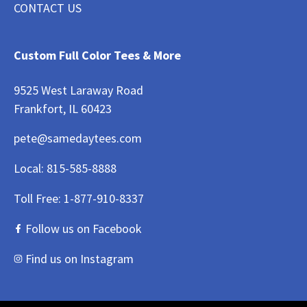
CONTACT US
Custom Full Color Tees & More
9525 West Laraway Road
Frankfort, IL 60423
pete@samedaytees.com
Local:
815-585-8888
Toll Free:
1-877-910-8337
Follow us on Facebook
Find us on Instagram