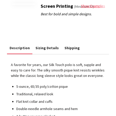
Screen Printing
Show Examples
(Minimum 12)
Description
Sizing Details
Shipping
A favorite for years, our Silk Touch polo is soft, supple and
easy to care for. The silky smooth pique knit resists wrinkles
while the classic long sleeve style looks great on everyone.
5-ounce, 65/35 poly/cotton pique
Traditional, relaxed look
Flat knit collar and cuffs
Double-needle armhole seams and hem