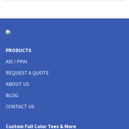
PRODUCTS
ASI / PPAI
REQUEST A QUOTE
ABOUT US
BLOG
CONTACT US
Custom Full Color Tees & More