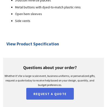
3-button reverse placket
Metal buttons with dyed-to-match plastic rims
Open hem sleeves
Side vents
View Product Specification
Questions about your order?
Whether it's for a large-scale event, business uniforms, or personalized gifts,
request a quote today to receive help based on your design, quantity, and
budget preferences.
REQUEST A QUOTE