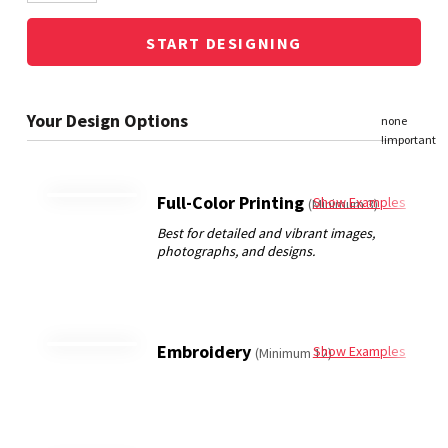
START DESIGNING
Full-Color Printing
Show Examples
(Minimum 3)
Embroidery
Show Examples
(Minimum 12)