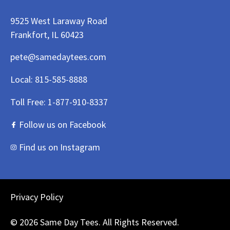
9525 West Laraway Road
Frankfort, IL 60423
pete@samedaytees.com
Local:
815-585-8888
Toll Free:
1-877-910-8337
Follow us on Facebook
Find us on Instagram
Privacy Policy
© 2026 Same Day Tees. All Rights Reserved.