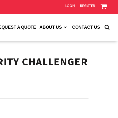
LOGIN
REGISTER
EQUEST A QUOTE
ABOUT US
CONTACT US
RITY CHALLENGER