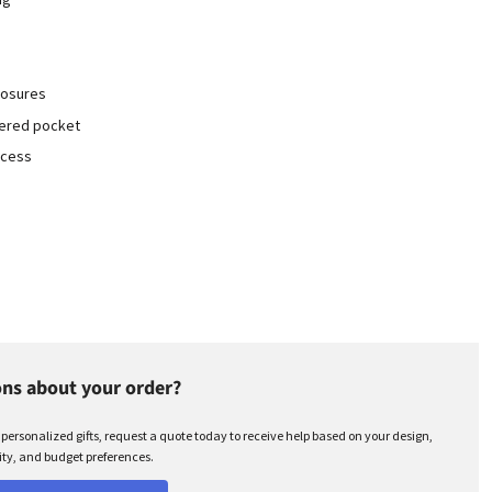
losures
pered pocket
ccess
ns about your order?
r personalized gifts, request a quote today to receive help based on your design,
ty, and budget preferences.