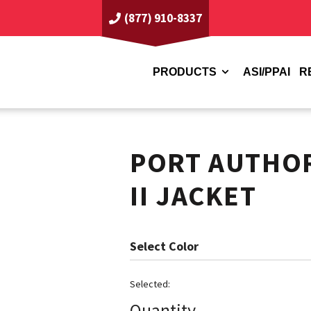
(877) 910-8337
PRODUCTS
ASI/PPAI
R
PORT AUTHO
II JACKET
Color
Quantity