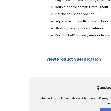
Double-needle stitching throughout
Interior cell phone pocket
Adjustable cuffs with hook and loop c
Slash zippered pockets, interior zip
Port Pocket™ for easy embroidery a
View Product Specification
Questio
Whether it's for a large-scale event, business uniforms, o
quanti