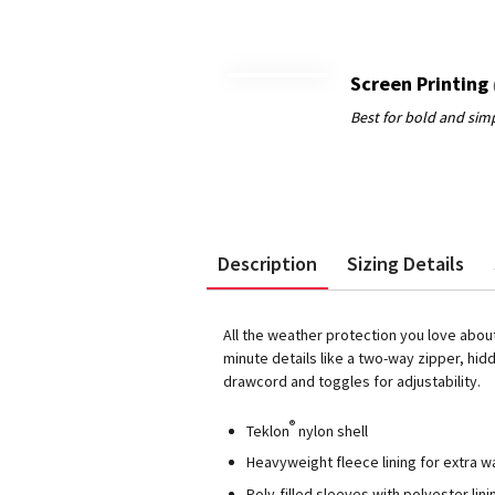
Screen Printing
Description
Sizing Details
All the weather protection you love abou
minute details like a two-way zipper, h
drawcord and toggles for adjustability.
®
Teklon
nylon shell
Heavyweight fleece lining for extra 
Poly-filled sleeves with polyester lini