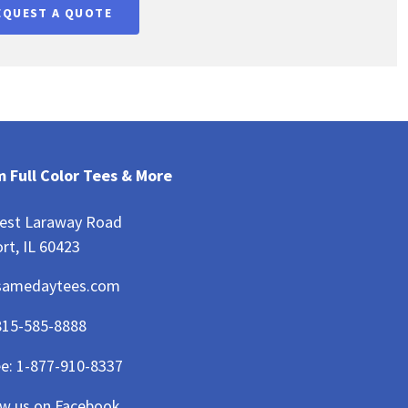
EQUEST A QUOTE
 Full Color Tees & More
est Laraway Road
rt, IL 60423
samedaytees.com
815-585-8888
ee:
1-877-910-8337
ow us on Facebook