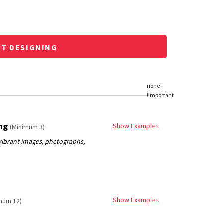
RT DESIGNING
ing
Show Examples
(Minimum 3)
Show Examples
mum 12)