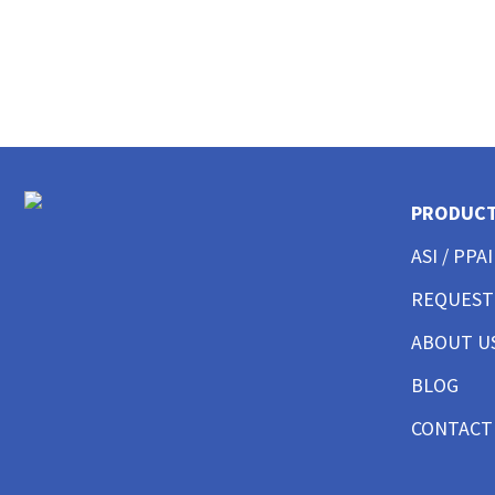
CUSTOM POLO SHIRTS MENS
CUSTOM POLO SHIRTS WOMENS
CUSTOM POLO SHIRTS YOUTH
CUSTOM HAT BEST SELLER
CUSTOM HAT TRUCKER
CUSTOM HAT DAD CAP
CUSTOM HAT FITTED
CUSTOM HAT BEANIES
PRODUC
CUSTOM HAT FLAT BILL
CUSTOM HAT ATHLETIC
ASI / PPAI
CUSTOM HAT SAFETY
REQUEST
CUSTOM HAT SUN PROTECTION
CUSTOM BUTTON UP SHIRTS MEN
ABOUT U
CUSTOM BUTTON UP SHIRTS WOMEN
CUSTOM SHORTS & PANTS MEN
BLOG
CUSTOM SHORTS & PANTS MEN
CONTACT
CUSTOM SHORTS & PANTS WOMEN
CUSTOM SHORTS & PANTS YOUTH
CUSTOM JACKETS MEN