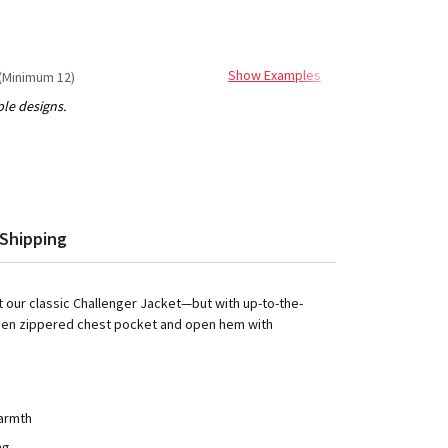
Show Examples
(Minimum 12)
Shipping
t our classic Challenger Jacket—but with up-to-the-
idden zippered chest pocket and open hem with
warmth
ng