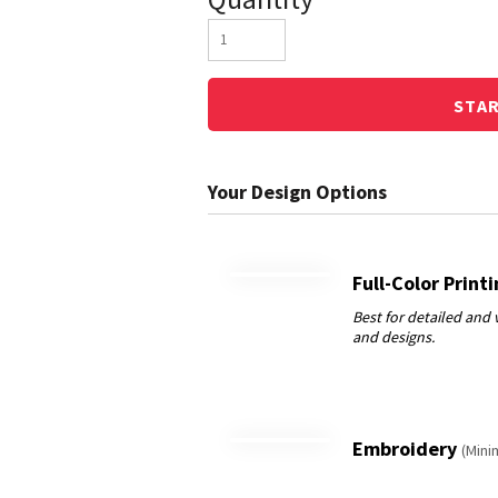
STA
Full-Color Print
Embroidery
(Mini