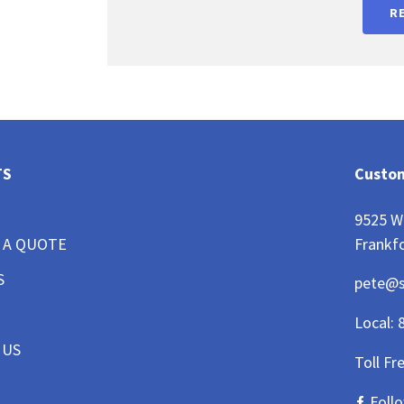
R
TS
Custom
9525 W
Frankfo
 A QUOTE
S
pete@
Local:
 US
Toll Fr
Foll