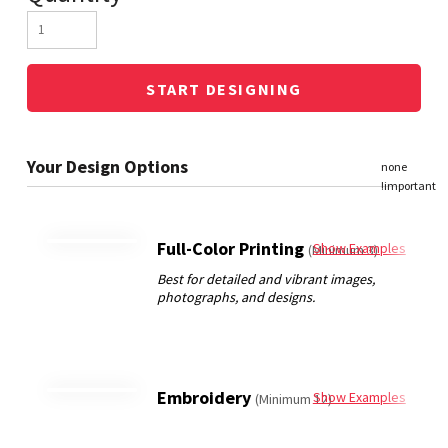
START DESIGNING
Full-Color Printing
Show Examples
(Minimum 3)
Embroidery
Show Examples
(Minimum 12)