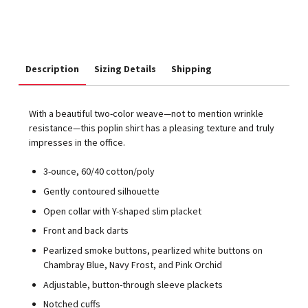
Description
Sizing Details
Shipping
With a beautiful two-color weave—not to mention wrinkle
resistance—this poplin shirt has a pleasing texture and truly
impresses in the office.
3-ounce, 60/40 cotton/poly
Gently contoured silhouette
Open collar with Y-shaped slim placket
Front and back darts
Pearlized smoke buttons, pearlized white buttons on
Chambray Blue, Navy Frost, and Pink Orchid
Adjustable, button-through sleeve plackets
Notched cuffs