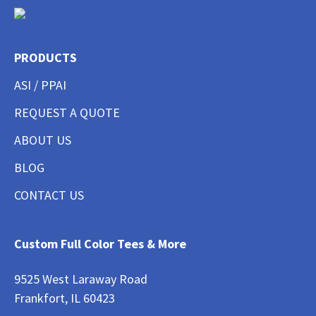
PRODUCTS
ASI / PPAI
REQUEST A QUOTE
ABOUT US
BLOG
CONTACT US
Custom Full Color Tees & More
9525 West Laraway Road
Frankfort, IL 60423