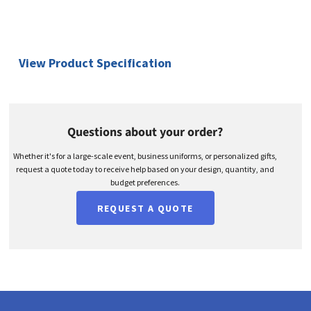
View Product Specification
Questions about your order?
Whether it's for a large-scale event, business uniforms, or personalized gifts,
request a quote today to receive help based on your design, quantity, and
budget preferences.
REQUEST A QUOTE