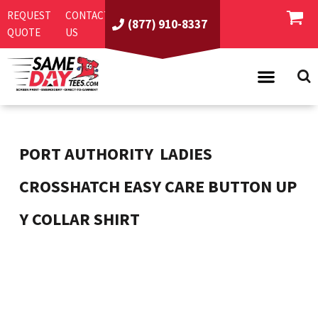
REQUEST
CONTACT
(877) 910-8337
QUOTE
US
PRODUCTS
ASI/PPAI
SAME DAY RUSH
PORT AUTHORITY
LADIES
REQUEST A QUOTE
BEST SELLERS
CROSSHATCH EASY CARE BUTTON UP
ABOUT US
T-SHIRTS
Y COLLAR SHIRT
CONTACT US
WOMEN'S
SCREEN PRINTING
LOGIN
YOUTH
EMBROIDERY
REGISTER
SWEATSHIRTS
DIRECT TO GARMENT
PROMOTIONAL PRODUCTS
POLOS
DIGITAL SQUEEGEE