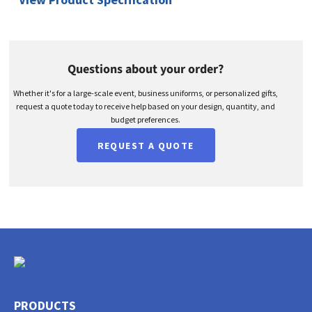
Questions about your order?
Whether it's for a large-scale event, business uniforms, or personalized gifts,
request a quote today to receive help based on your design, quantity, and
budget preferences.
REQUEST A QUOTE
PRODUCTS