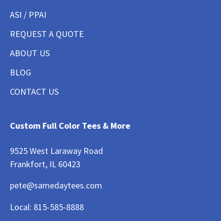
ASI / PPAI
REQUEST A QUOTE
ABOUT US
BLOG
CONTACT US
Custom Full Color Tees & More
9525 West Laraway Road
Frankfort, IL 60423
pete@samedaytees.com
Local:
815-585-8888