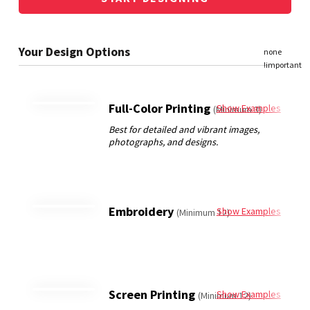
Full-Color Printing
Show Examples
(Minimum 3)
Embroidery
Show Examples
(Minimum 12)
Screen Printing
Show Examples
(Minimum 12)