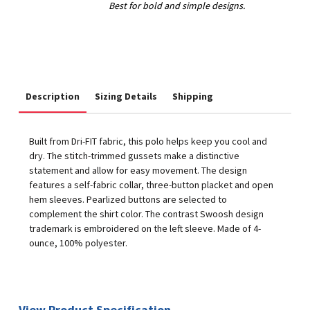
Description
Sizing Details
Shipping
Built from Dri-FIT fabric, this polo helps keep you cool and
dry. The stitch-trimmed gussets make a distinctive
statement and allow for easy movement. The design
features a self-fabric collar, three-button placket and open
hem sleeves. Pearlized buttons are selected to
complement the shirt color. The contrast Swoosh design
trademark is embroidered on the left sleeve. Made of 4-
ounce, 100% polyester.
View Product Specification