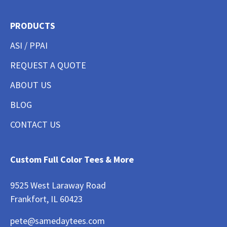
PRODUCTS
ASI / PPAI
REQUEST A QUOTE
ABOUT US
BLOG
CONTACT US
Custom Full Color Tees & More
9525 West Laraway Road
Frankfort, IL 60423
pete@samedaytees.com