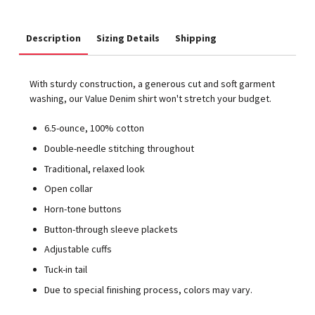
Description
Sizing Details
Shipping
With sturdy construction, a generous cut and soft garment
washing, our Value Denim shirt won't stretch your budget.
6.5-ounce, 100% cotton
Double-needle stitching throughout
Traditional, relaxed look
Open collar
Horn-tone buttons
Button-through sleeve plackets
Adjustable cuffs
Tuck-in tail
Due to special finishing process, colors may vary.