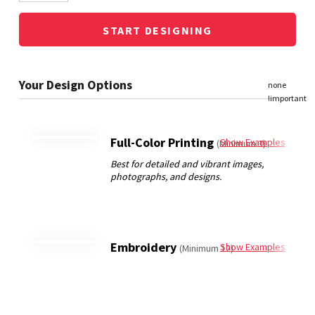
START DESIGNING
Full-Color Printing
Show Examples
(Minimum 3)
Embroidery
Show Examples
(Minimum 12)