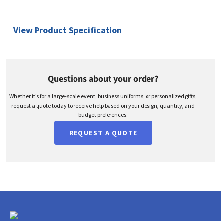
View Product Specification
Questions about your order?
Whether it's for a large-scale event, business uniforms, or personalized gifts,
request a quote today to receive help based on your design, quantity, and
budget preferences.
REQUEST A QUOTE