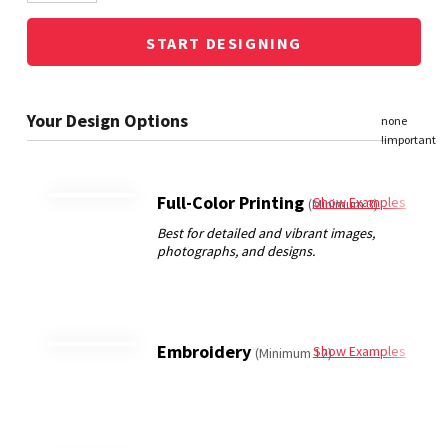
START DESIGNING
Full-Color Printing
Show Examples
(Minimum 3)
Embroidery
Show Examples
(Minimum 12)