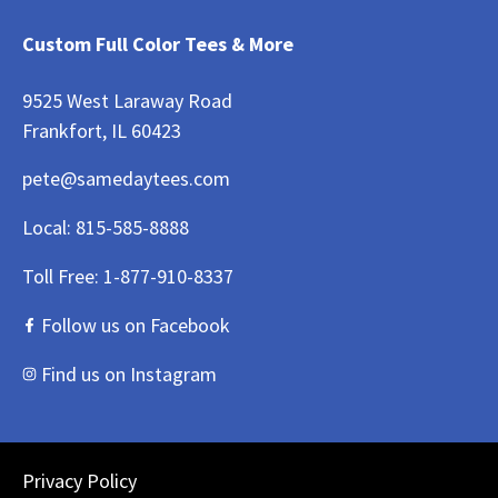
Custom Full Color Tees & More
9525 West Laraway Road
Frankfort, IL 60423
pete@samedaytees.com
Local:
815-585-8888
Toll Free:
1-877-910-8337
Follow us on Facebook
Find us on Instagram
Privacy Policy