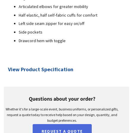
Articulated elbows for greater mobility
Half elastic, half self-fabric cuffs for comfort
Left side seam zipper for easy on/off
Side pockets
Drawcord hem with toggle
View Product Specification
Questions about your order?
Whether it's for a large-scale event, business uniforms, or personalized gifts,
request a quote today to receive help based on your design, quantity, and
budget preferences.
REQUEST A QUOTE