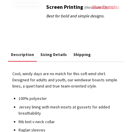
Screen Printing
Show Examples
(Minimum 12)
Description
Sizing Details
Shipping
Cool, windy days are no match for this soft wind shirt.
Designed for adults and youth, our windwear boasts simple
lines, a quiet hand and true team-oriented style.
100% polyester
Jersey lining with mesh insets at gussets for added
breathability
Rib knit v-neck collar
Raglan sleeves