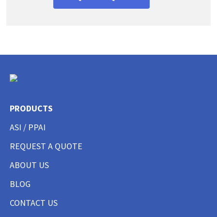
PRODUCTS
ASI / PPAI
REQUEST A QUOTE
ABOUT US
BLOG
CONTACT US