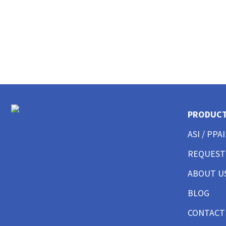
CUSTOM POLO SHIRTS MENS
CUSTOM POLO SHIRTS WOMENS
CUSTOM POLO SHIRTS YOUTH
CUSTOM HAT BEST SELLER
CUSTOM HAT TRUCKER
CUSTOM HAT DAD CAP
CUSTOM HAT FITTED
CUSTOM HAT BEANIES
CUSTOM HAT FLAT BILL
PRODUC
CUSTOM HAT ATHLETIC
CUSTOM HAT SAFETY
ASI / PPAI
CUSTOM HAT SUN PROTECTION
CUSTOM BUTTON UP SHIRTS MEN
REQUEST
CUSTOM BUTTON UP SHIRTS WOMEN
ABOUT U
CUSTOM SHORTS & PANTS MEN
CUSTOM SHORTS & PANTS MEN
BLOG
CUSTOM SHORTS & PANTS WOMEN
CUSTOM SHORTS & PANTS YOUTH
CONTACT
CUSTOM JACKETS MEN