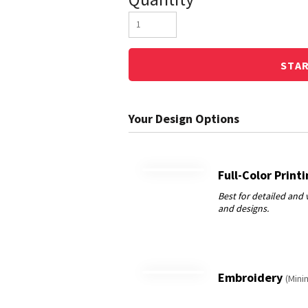
STA
Full-Color Print
Embroidery
(Mini