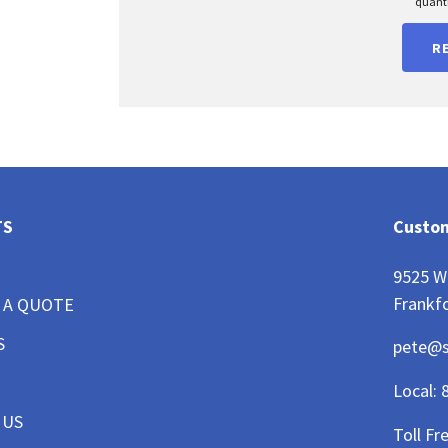
quanti
R
TS
Custom
9525 W
Frankfo
 A QUOTE
S
pete@
Local:
 US
Toll Fr