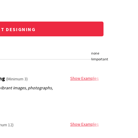
RT DESIGNING
ing
Show Examples
(Minimum 3)
Show Examples
mum 12)