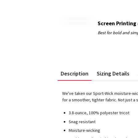
Screen Printing
Description
Sizing Details
We've taken our Sport-Wick moisture-wick
for a smoother, tighter fabric. Not just a 
3.8-ounce, 100% polyester tricot
Snag resistant
Moisture-wicking