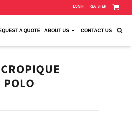
LOGIN
REGISTER
EQUEST A QUOTE
ABOUT US
CONTACT US
ICROPIQUE
® POLO