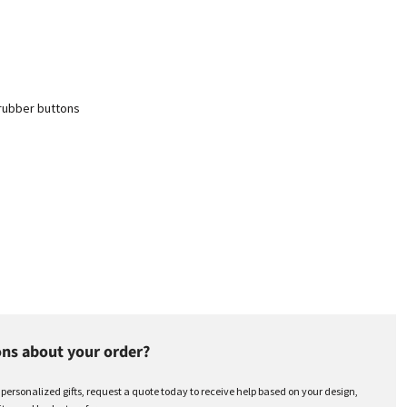
 rubber buttons
ns about your order?
r personalized gifts, request a quote today to receive help based on your design,