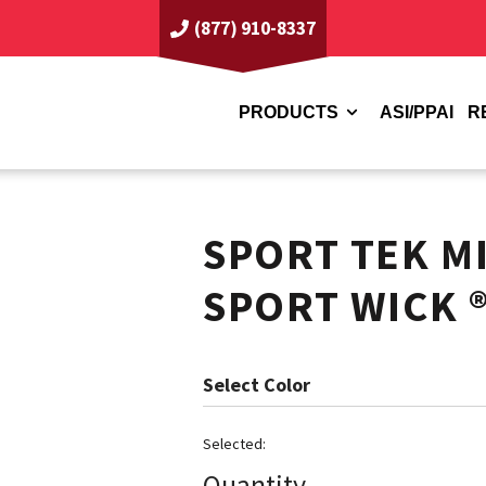
(877) 910-8337
PRODUCTS
ASI/PPAI
R
SPORT TEK M
SPORT WICK 
Color
Quantity