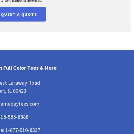
ty, and budget preferences.
EQUEST A QUOTE
 Full Color Tees & More
est Laraway Road
rt, IL 60423
samedaytees.com
815-585-8888
ee:
1-877-910-8337