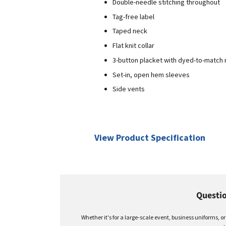
Double-needle stitching throughout
Tag-free label
Taped neck
Flat knit collar
3-button placket with dyed-to-match
Set-in, open hem sleeves
Side vents
View Product Specification
Questio
Whether it's for a large-scale event, business uniforms, o