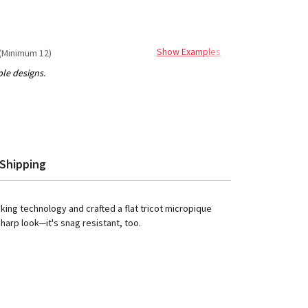
Show Examples
(Minimum 12)
Shipping
ing technology and crafted a flat tricot micropique
sharp look—it's snag resistant, too.