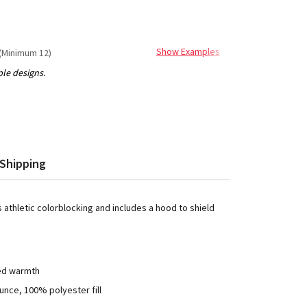
Show Examples
(Minimum 12)
Shipping
s athletic colorblocking and includes a hood to shield
ded warmth
unce, 100% polyester fill