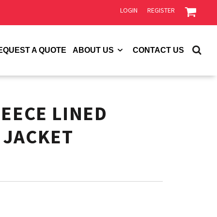
LOGIN
REGISTER
EQUEST A QUOTE
ABOUT US
CONTACT US
LEECE LINED
 JACKET