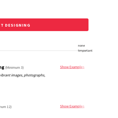
RT DESIGNING
ing
Show Examples
(Minimum 3)
Show Examples
mum 12)