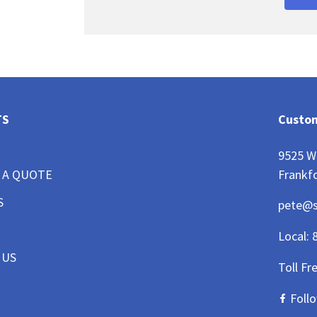
TS
Custom
9525 W
Frankfo
 A QUOTE
S
pete@
Local:
 US
Toll Fr
Foll