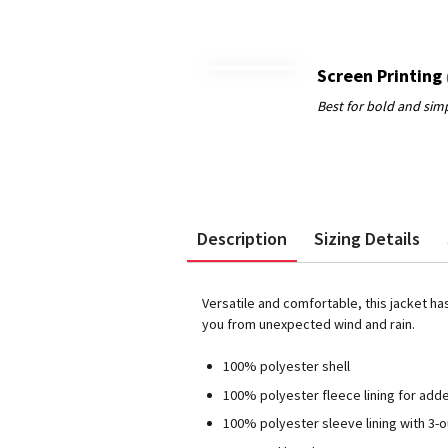
Screen Printing
Description
Sizing Details
Versatile and comfortable, this jacket ha
you from unexpected wind and rain.
100% polyester shell
100% polyester fleece lining for ad
100% polyester sleeve lining with 3-o