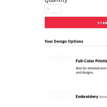
STA
Full-Color Print
Embroidery
(Mini