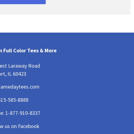
 Full Color Tees & More
est Laraway Road
rt, IL 60423
samedaytees.com
815-585-8888
ee:
1-877-910-8337
ow us on Facebook