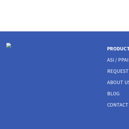
CUSTOM POLO SHIRTS MENS
CUSTOM POLO SHIRTS WOMENS
CUSTOM POLO SHIRTS YOUTH
CUSTOM HAT BEST SELLER
CUSTOM HAT TRUCKER
CUSTOM HAT DAD CAP
CUSTOM HAT FITTED
PRODUC
CUSTOM HAT BEANIES
CUSTOM HAT FLAT BILL
ASI / PPAI
CUSTOM HAT ATHLETIC
REQUEST
CUSTOM HAT SAFETY
CUSTOM HAT SUN PROTECTION
ABOUT U
CUSTOM BUTTON UP SHIRTS MEN
CUSTOM BUTTON UP SHIRTS WOMEN
BLOG
CUSTOM SHORTS & PANTS MEN
CONTACT
CUSTOM SHORTS & PANTS MEN
CUSTOM SHORTS & PANTS WOMEN
CUSTOM SHORTS & PANTS YOUTH
CUSTOM JACKETS MEN