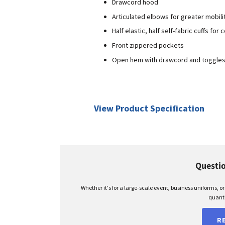
Drawcord hood
Articulated elbows for greater mobili
Half elastic, half self-fabric cuffs for
Front zippered pockets
Open hem with drawcord and toggles f
View Product Specification
Questio
Whether it's for a large-scale event, business uniforms, o
quanti
R