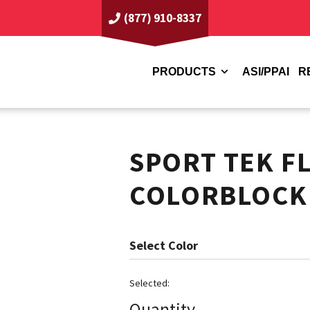
(877) 910-8337
PRODUCTS
ASI/PPAI
R
SPORT TEK F
COLORBLOCK
Color
Quantity