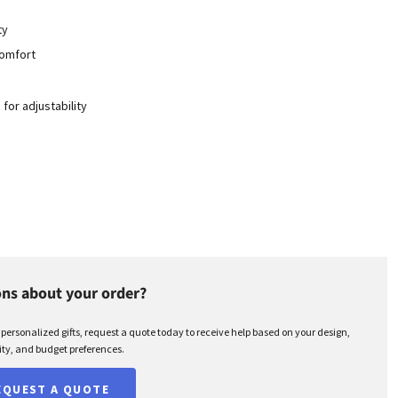
ty
 comfort
or adjustability
ns about your order?
r personalized gifts, request a quote today to receive help based on your design,
ty, and budget preferences.
EQUEST A QUOTE