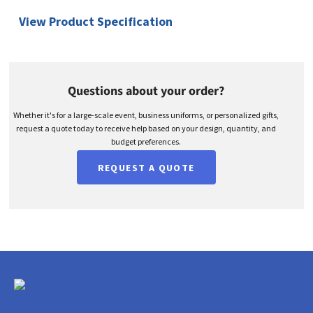
View Product Specification
Questions about your order?
Whether it's for a large-scale event, business uniforms, or personalized gifts,
request a quote today to receive help based on your design, quantity, and
budget preferences.
REQUEST A QUOTE