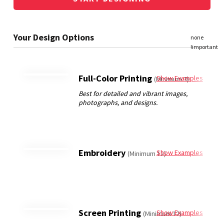
Full-Color Printing
Show Examples
(Minimum 3)
Embroidery
Show Examples
(Minimum 12)
Screen Printing
Show Examples
(Minimum 12)