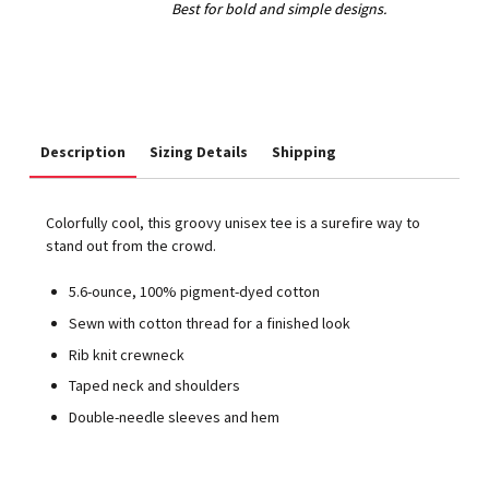
Description
Sizing Details
Shipping
Colorfully cool, this groovy unisex tee is a surefire way to
stand out from the crowd.
5.6-ounce, 100% pigment-dyed cotton
Sewn with cotton thread for a finished look
Rib knit crewneck
Taped neck and shoulders
Double-needle sleeves and hem