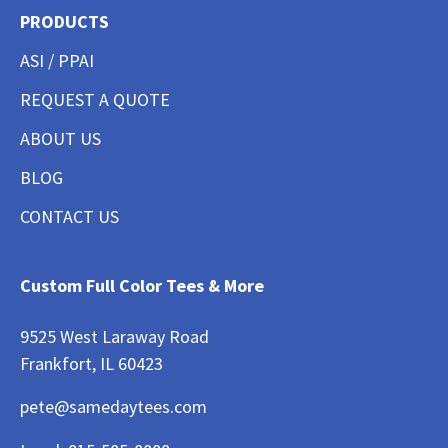
PRODUCTS
ASI / PPAI
REQUEST A QUOTE
ABOUT US
BLOG
CONTACT US
Custom Full Color Tees & More
9525 West Laraway Road
Frankfort, IL 60423
pete@samedaytees.com