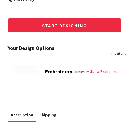
START DESIGNING
Embroidery
Show Examples
(Minimum 12)
Description
Shipping