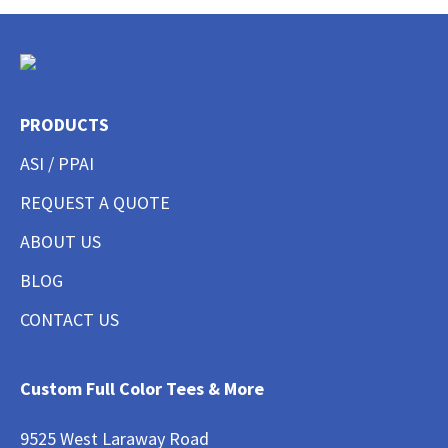
PRODUCTS
ASI / PPAI
REQUEST A QUOTE
ABOUT US
BLOG
CONTACT US
Custom Full Color Tees & More
9525 West Laraway Road