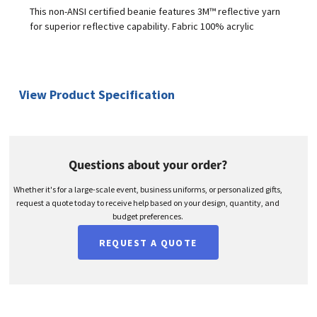
This non-ANSI certified beanie features 3M™ reflective yarn
for superior reflective capability. Fabric 100% acrylic
View Product Specification
Questions about your order?
Whether it's for a large-scale event, business uniforms, or personalized gifts,
request a quote today to receive help based on your design, quantity, and
budget preferences.
REQUEST A QUOTE