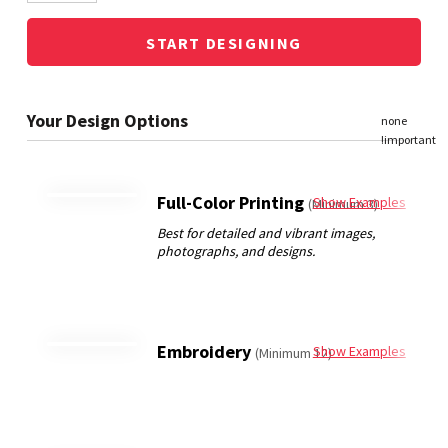
START DESIGNING
Full-Color Printing
Show Examples
(Minimum 3)
Embroidery
Show Examples
(Minimum 12)