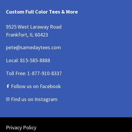
Custom Full Color Tees & More
9525 West Laraway Road
Frankfort, IL 60423
pete@samedaytees.com
Local:
815-585-8888
Toll Free:
1-877-910-8337
Follow us on Facebook
Find us on Instagram
Privacy Policy