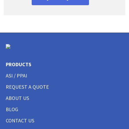
PRODUCTS
ASI / PPAI
REQUEST A QUOTE
ABOUT US
BLOG
CONTACT US