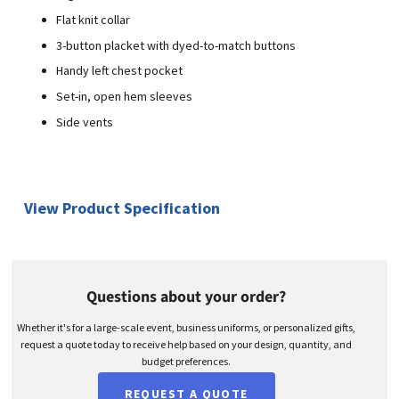
Flat knit collar
3-button placket with dyed-to-match buttons
Handy left chest pocket
Set-in, open hem sleeves
Side vents
View Product Specification
Questions about your order?
Whether it's for a large-scale event, business uniforms, or personalized gifts,
request a quote today to receive help based on your design, quantity, and
budget preferences.
REQUEST A QUOTE