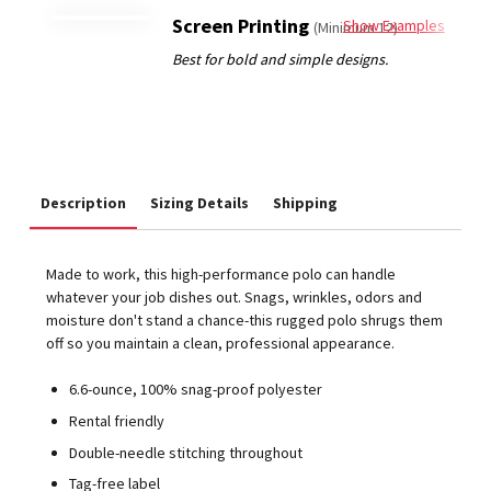
Screen Printing
Show Examples
(Minimum 12)
Description
Sizing Details
Shipping
Made to work, this high-performance polo can handle
whatever your job dishes out. Snags, wrinkles, odors and
moisture don't stand a chance-this rugged polo shrugs them
off so you maintain a clean, professional appearance.
6.6-ounce, 100% snag-proof polyester
Rental friendly
Double-needle stitching throughout
Tag-free label