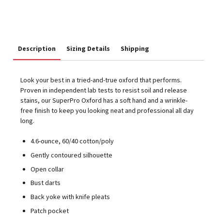
Description
Sizing Details
Shipping
Look your best in a tried-and-true oxford that performs.
Proven in independent lab tests to resist soil and release
stains, our SuperPro Oxford has a soft hand and a wrinkle-
free finish to keep you looking neat and professional all day
long.
4.6-ounce, 60/40 cotton/poly
Gently contoured silhouette
Open collar
Bust darts
Back yoke with knife pleats
Patch pocket