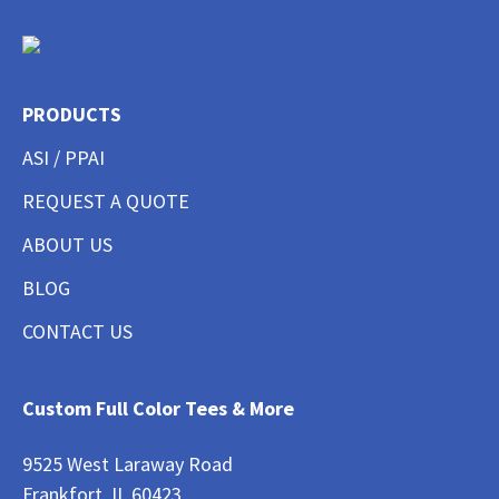
PRODUCTS
ASI / PPAI
REQUEST A QUOTE
ABOUT US
BLOG
CONTACT US
Custom Full Color Tees & More
9525 West Laraway Road
Frankfort, IL 60423