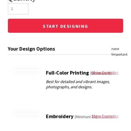
START DESIGNING
Full-Color Printing
Show Examples
(Minimum 3)
Embroidery
Show Examples
(Minimum 12)