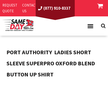
REQUEST
CONTACT
(877) 910-8337
QUOTE
US
PRODUCTS
ASI/PPAI
SAME DAY RUSH
PORT AUTHORITY
LADIES SHORT
REQUEST A QUOTE
BEST SELLERS
SLEEVE SUPERPRO OXFORD BLEND
ABOUT US
T-SHIRTS
BUTTON UP SHIRT
CONTACT US
WOMEN'S
SCREEN PRINTING
LOGIN
YOUTH
EMBROIDERY
REGISTER
SWEATSHIRTS
DIRECT TO GARMENT
PROMOTIONAL PRODUCTS
POLOS
DIGITAL SQUEEGEE