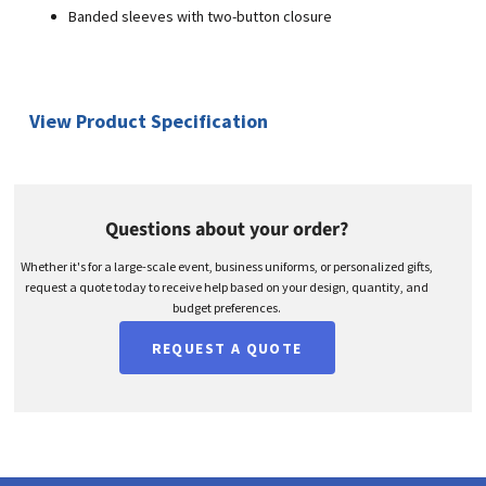
Banded sleeves with two-button closure
View Product Specification
Questions about your order?
Whether it's for a large-scale event, business uniforms, or personalized gifts,
request a quote today to receive help based on your design, quantity, and
budget preferences.
REQUEST A QUOTE