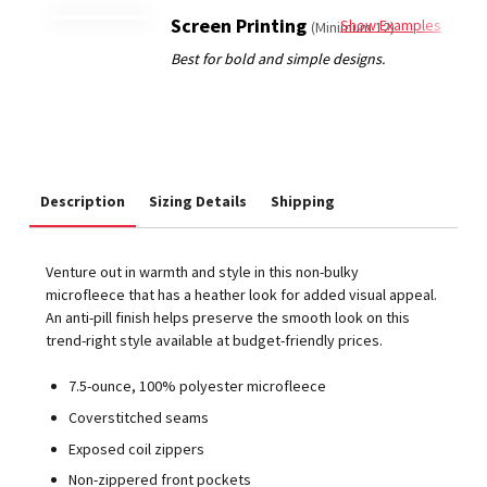
Screen Printing
Show Examples
(Minimum 12)
Description
Sizing Details
Shipping
Venture out in warmth and style in this non-bulky
microfleece that has a heather look for added visual appeal.
An anti-pill finish helps preserve the smooth look on this
trend-right style available at budget-friendly prices.
7.5-ounce, 100% polyester microfleece
Coverstitched seams
Exposed coil zippers
Non-zippered front pockets