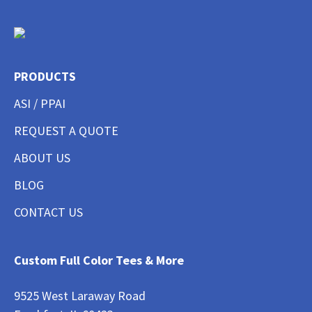
PRODUCTS
ASI / PPAI
REQUEST A QUOTE
ABOUT US
BLOG
CONTACT US
Custom Full Color Tees & More
9525 West Laraway Road