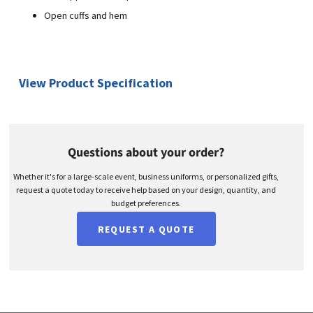
Open cuffs and hem
View Product Specification
Questions about your order?
Whether it's for a large-scale event, business uniforms, or personalized gifts,
request a quote today to receive help based on your design, quantity, and
budget preferences.
REQUEST A QUOTE