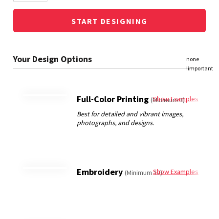
START DESIGNING
Full-Color Printing
Show Examples
(Minimum 3)
Embroidery
Show Examples
(Minimum 12)