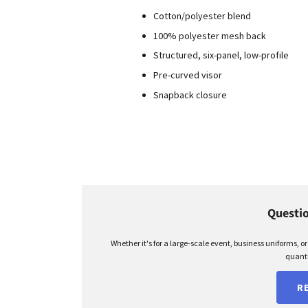
Cotton/polyester blend
100% polyester mesh back
Structured, six-panel, low-profile
Pre-curved visor
Snapback closure
Questio
Whether it's for a large-scale event, business uniforms, o
quanti
R