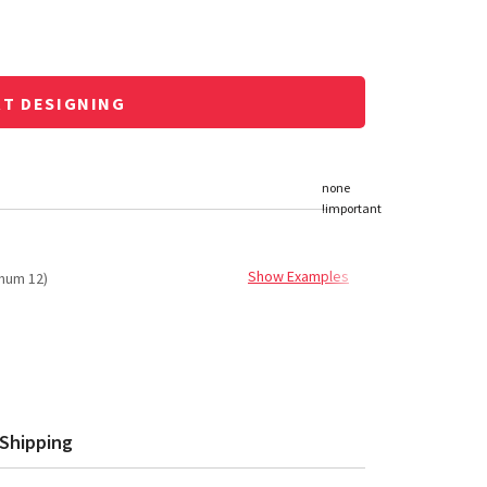
RT DESIGNING
Show Examples
mum 12)
Shipping