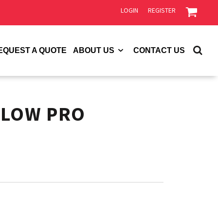
LOGIN
REGISTER
EQUEST A QUOTE
ABOUT US
CONTACT US
 LOW PRO
P