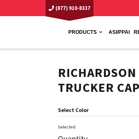
(877) 910-8337
PRODUCTS
ASI/PPAI
R
RICHARDSON
TRUCKER CA
Color
Quantity