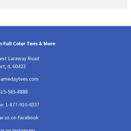
 Full Color Tees & More
est Laraway Road
rt, IL 60423
samedaytees.com
815-585-8888
ee:
1-877-910-8337
ow us on Facebook
 us on Instagram