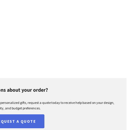
ns about your order?
r personalized gifts, request a quote today to receive help based on your design,
ty, and budget preferences.
EQUEST A QUOTE