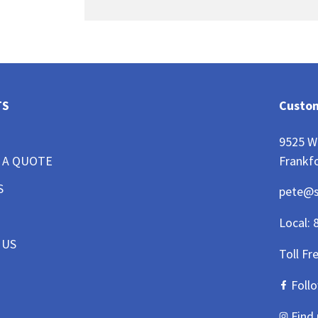
TS
Custom
9525 W
Frankfo
 A QUOTE
S
pete@
Local:
 US
Toll Fr
Foll
Find