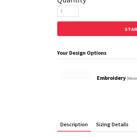
STA
Embroidery
(Mini
Description
Sizing Details