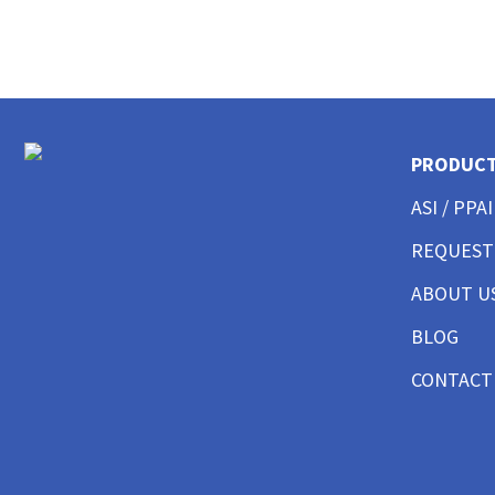
CUSTOM MENS LONG SLEEVE AMERICAN MADE
CUSTOM MENS TANKS
CUSTOM MENS GARMENT WASHED
CUSTOM MENS TALL
CUSTOM MENS 3/4 SLEEVE
CUSTOM MENS POCKET
PRODUC
CUSTOM MENS TIE DYE
ASI / PPAI
CUSTOM WOMENS BEST SELLERS
CUSTOM WOMENS GOOD T-SHIRTS
REQUEST
CUSTOM WOMENS BETTER T-SHIRTS
ABOUT U
CUSTOM WOMENS BEST T-SHIRTS
CUSTOM WOMENS PERFORMANCE T-SHIRTS
BLOG
CUSTOM WOMENS V-NECKS + SCOOPS
CUSTOM WOMENS AMERICAN MADE
CONTACT
CUSTOM WOMENS LONG SLEEVE
CUSTOM WOMENS SWEATSHIRTS
CUSTOM WOMENS TANK TOPS
CUSTOM WOMENS CROP TOPS