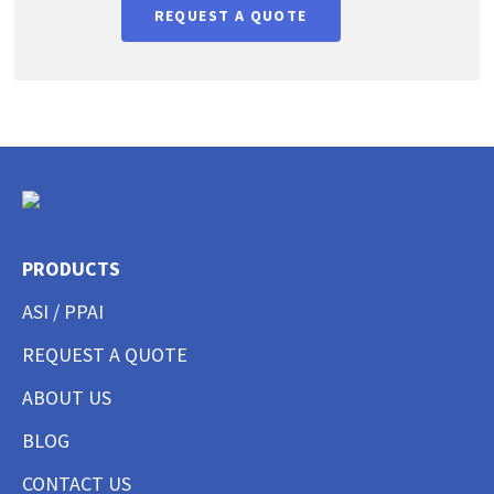
REQUEST A QUOTE
PRODUCTS
ASI / PPAI
REQUEST A QUOTE
ABOUT US
BLOG
CONTACT US