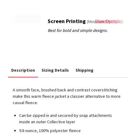
Screen Printing
Show Examples
(Minimum 12)
Description
Sizing Details
Shipping
A smooth face, brushed back and contrast coverstitching
make this warm fleece jacket a classier alternative to more
casual fleece.
Can be zipped in and secured by snap attachments
inside an outer Collective layer
9.8-ounce, 100% polyester fleece