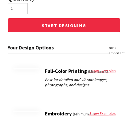
START DESIGNING
Full-Color Printing
Show Examples
(Minimum 3)
Embroidery
Show Examples
(Minimum 12)