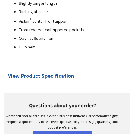
Slightly longer length
Ruching at collar
®
Vislon
center front zipper
Front reverse-coil zippered pockets
Open cuffs and hem
Tulip hem
View Product Specification
Questions about your order?
Whether it's for a large-scale event, business uniforms, or personalized gifts,
request a quote today to receive help based on your design, quantity, and
budget preferences.