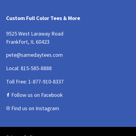
Custom Full Color Tees & More
9525 West Laraway Road
Frankfort, IL 60423
pete@samedaytees.com
Local:
815-585-8888
Toll Free:
1-877-910-8337
Follow us on Facebook
Find us on Instagram