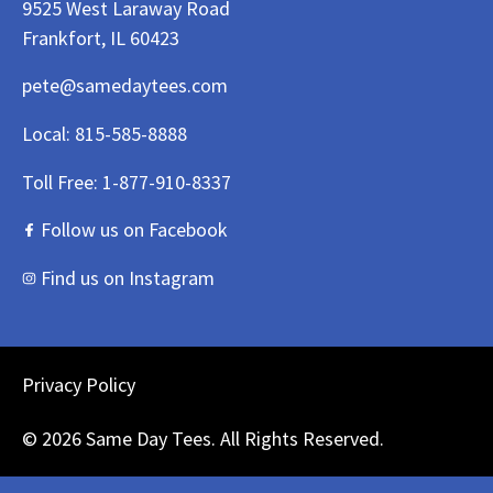
9525 West Laraway Road
Frankfort, IL 60423
pete@samedaytees.com
Local:
815-585-8888
Toll Free:
1-877-910-8337
Follow us on Facebook
Find us on Instagram
Privacy Policy
© 2026 Same Day Tees. All Rights Reserved.