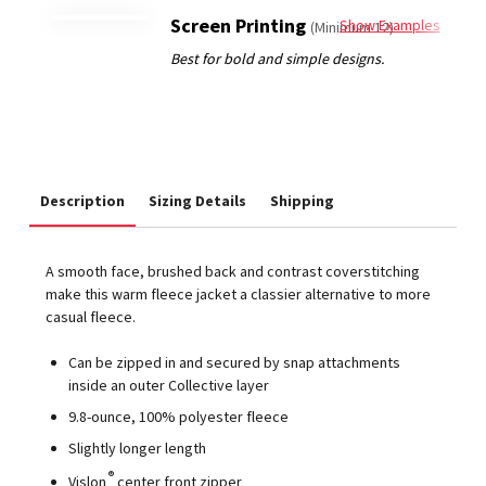
Screen Printing
Show Examples
(Minimum 12)
Description
Sizing Details
Shipping
A smooth face, brushed back and contrast coverstitching
make this warm fleece jacket a classier alternative to more
casual fleece.
Can be zipped in and secured by snap attachments
inside an outer Collective layer
9.8-ounce, 100% polyester fleece
Slightly longer length
®
Vislon
center front zipper