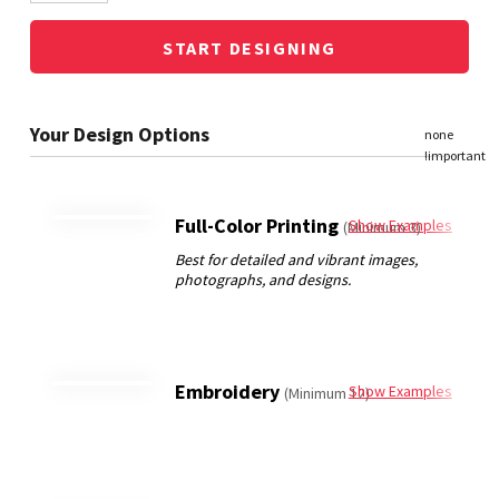
START DESIGNING
Full-Color Printing
Show Examples
(Minimum 3)
Embroidery
Show Examples
(Minimum 12)