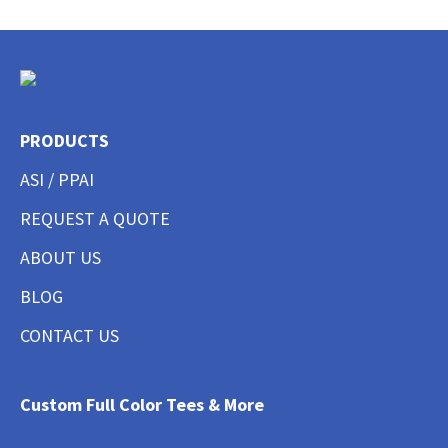
PRODUCTS
ASI / PPAI
REQUEST A QUOTE
ABOUT US
BLOG
CONTACT US
Custom Full Color Tees & More