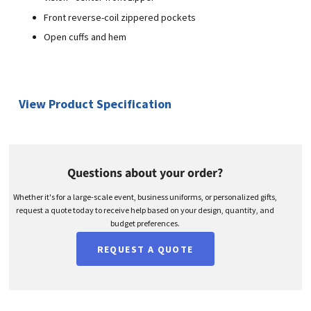
Front reverse-coil zippered pockets
Open cuffs and hem
View Product Specification
Questions about your order?
Whether it's for a large-scale event, business uniforms, or personalized gifts,
request a quote today to receive help based on your design, quantity, and
budget preferences.
REQUEST A QUOTE