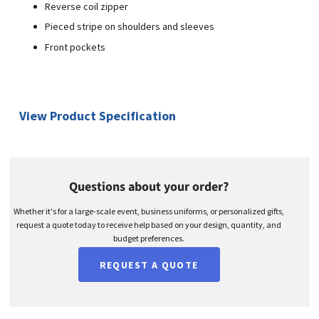
Reverse coil zipper
Pieced stripe on shoulders and sleeves
Front pockets
View Product Specification
Questions about your order?
Whether it's for a large-scale event, business uniforms, or personalized gifts,
request a quote today to receive help based on your design, quantity, and
budget preferences.
REQUEST A QUOTE