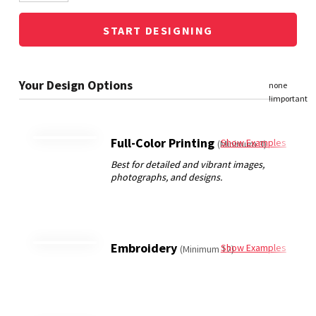
START DESIGNING
Full-Color Printing
Show Examples
(Minimum 3)
Embroidery
Show Examples
(Minimum 12)