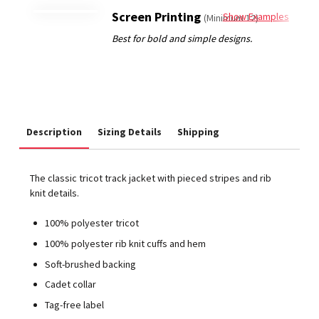
Screen Printing
Show Examples
(Minimum 12)
Description
Sizing Details
Shipping
The classic tricot track jacket with pieced stripes and rib
knit details.
100% polyester tricot
100% polyester rib knit cuffs and hem
Soft-brushed backing
Cadet collar
Tag-free label