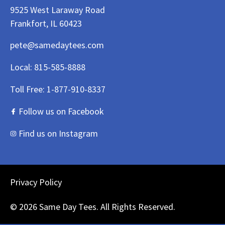
9525 West Laraway Road
Frankfort, IL 60423
pete@samedaytees.com
Local:
815-585-8888
Toll Free:
1-877-910-8337
Follow us on Facebook
Find us on Instagram
Privacy Policy
© 2026 Same Day Tees. All Rights Reserved.