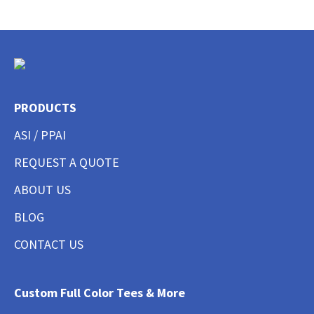
PRODUCTS
ASI / PPAI
REQUEST A QUOTE
ABOUT US
BLOG
CONTACT US
Custom Full Color Tees & More