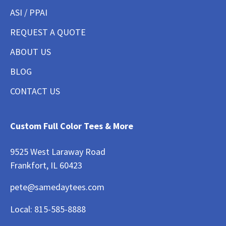
ASI / PPAI
REQUEST A QUOTE
ABOUT US
BLOG
CONTACT US
Custom Full Color Tees & More
9525 West Laraway Road
Frankfort, IL 60423
pete@samedaytees.com
Local:
815-585-8888