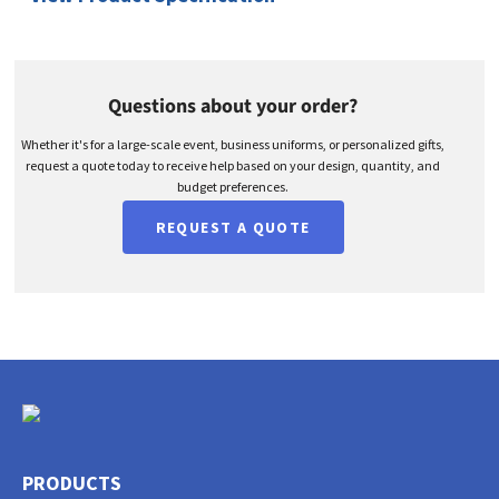
Questions about your order?
Whether it's for a large-scale event, business uniforms, or personalized gifts,
request a quote today to receive help based on your design, quantity, and
budget preferences.
REQUEST A QUOTE
PRODUCTS