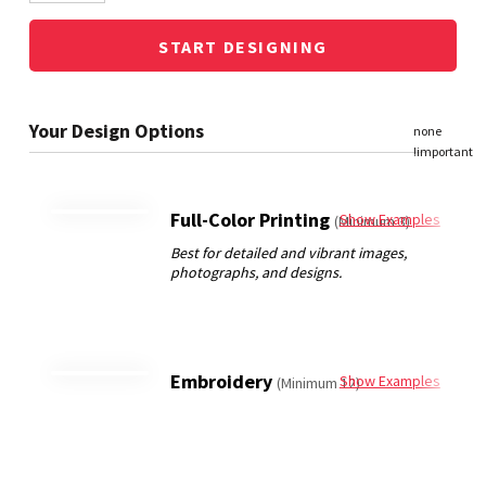
START DESIGNING
Full-Color Printing
Show Examples
(Minimum 3)
Embroidery
Show Examples
(Minimum 12)