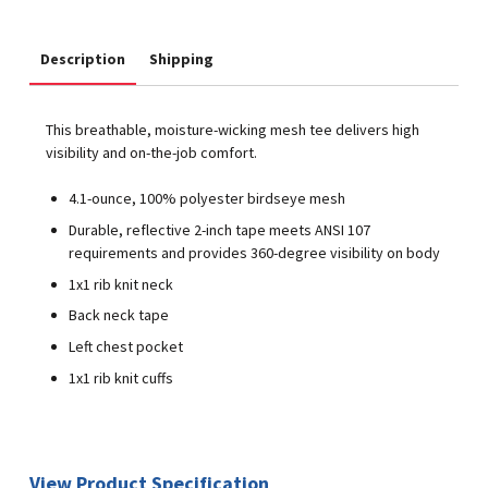
Description
Shipping
This breathable, moisture-wicking mesh tee delivers high
visibility and on-the-job comfort.
4.1-ounce, 100% polyester birdseye mesh
Durable, reflective 2-inch tape meets ANSI 107
requirements and provides 360-degree visibility on body
1x1 rib knit neck
Back neck tape
Left chest pocket
1x1 rib knit cuffs
View Product Specification