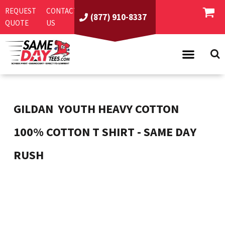
REQUEST
CONTACT
(877) 910-8337
QUOTE
US
PRODUCTS
ASI/PPAI
SAME DAY RUSH
GILDAN
YOUTH HEAVY COTTON 
REQUEST A QUOTE
BEST SELLERS
100% COTTON T SHIRT - SAME DAY
ABOUT US
T-SHIRTS
RUSH
CONTACT US
WOMEN'S
SCREEN PRINTING
LOGIN
YOUTH
EMBROIDERY
REGISTER
SWEATSHIRTS
DIRECT TO GARMENT
PROMOTIONAL PRODUCTS
POLOS
DIGITAL SQUEEGEE