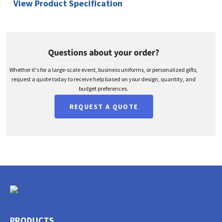
View Product Specification
Questions about your order?
Whether it's for a large-scale event, business uniforms, or personalized gifts,
request a quote today to receive help based on your design, quantity, and
budget preferences.
REQUEST A QUOTE
PRODUCTS