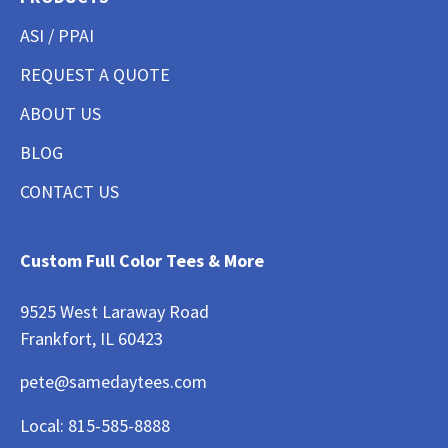
ASI / PPAI
REQUEST A QUOTE
ABOUT US
BLOG
CONTACT US
Custom Full Color Tees & More
9525 West Laraway Road
Frankfort, IL 60423
pete@samedaytees.com
Local:
815-585-8888