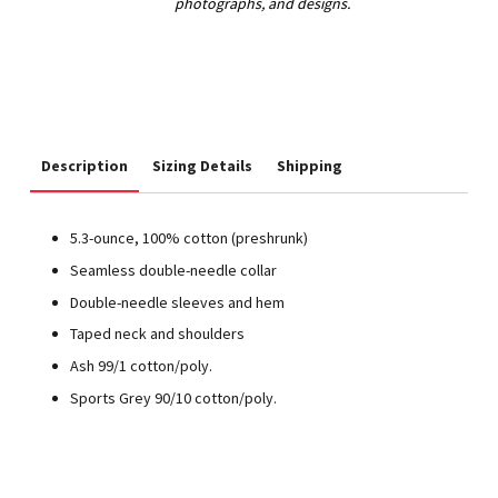
Description
Sizing Details
Shipping
5.3-ounce, 100% cotton (preshrunk)
Seamless double-needle collar
Double-needle sleeves and hem
Taped neck and shoulders
Ash 99/1 cotton/poly.
Sports Grey 90/10 cotton/poly.