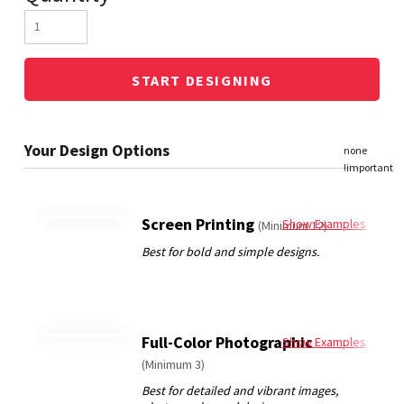
START DESIGNING
Screen Printing
Show Examples
(Minimum 12)
Full-Color Photographic
Show Examples
(Minimum 3)