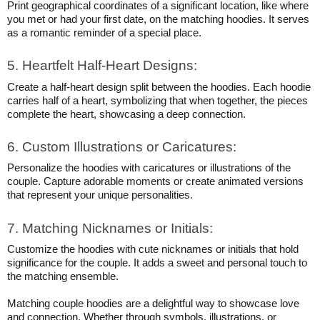
Print geographical coordinates of a significant location, like where
you met or had your first date, on the matching hoodies. It serves
as a romantic reminder of a special place.
5. Heartfelt Half-Heart Designs:
Create a half-heart design split between the hoodies. Each hoodie
carries half of a heart, symbolizing that when together, the pieces
complete the heart, showcasing a deep connection.
6. Custom Illustrations or Caricatures:
Personalize the hoodies with caricatures or illustrations of the
couple. Capture adorable moments or create animated versions
that represent your unique personalities.
7. Matching Nicknames or Initials:
Customize the hoodies with cute nicknames or initials that hold
significance for the couple. It adds a sweet and personal touch to
the matching ensemble.
Matching couple hoodies are a delightful way to showcase love
and connection. Whether through symbols, illustrations, or