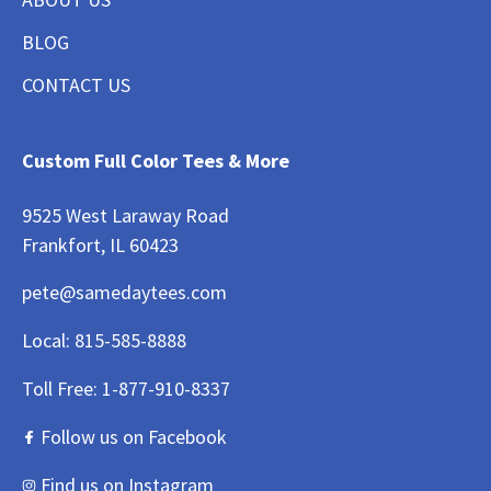
BLOG
CONTACT US
Custom Full Color Tees & More
9525 West Laraway Road
Frankfort, IL 60423
pete@samedaytees.com
Local:
815-585-8888
Toll Free:
1-877-910-8337
Follow us on Facebook
Find us on Instagram