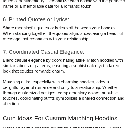
touch of sentimentality. Personalize each hoodie with the partner's
name or a memorable date for a romantic touch.
6. Printed Quotes or Lyrics:
Share meaningful quotes or lyrics split between your hoodies.
When standing together, the quotes align, showcasing a beautiful
message that resonates with your relationship.
7. Coordinated Casual Elegance:
Blend casual elegance by coordinating attire. Match hoodies with
similar fabrics or patterns, ensuring a sophisticated yet relaxed
look that exudes romantic charm.
Matching attire, especially with charming hoodies, adds a
delightful layer of romance and unity to a relationship. Whether
through customized designs, complementary colors, or subtle
touches, coordinating outfits symbolizes a shared connection and
affection.
Cute Ideas For Custom Matching Hoodies