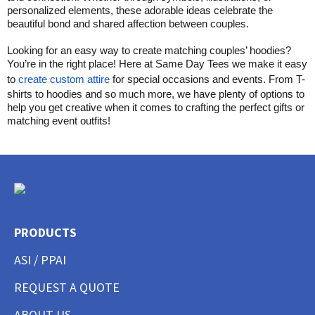
personalized elements, these adorable ideas celebrate the
beautiful bond and shared affection between couples.
Looking for an easy way to create matching couples’ hoodies?
You’re in the right place! Here at Same Day Tees we make it easy
to
create custom attire
for special occasions and events. From T-
shirts to hoodies and so much more, we have plenty of options to
help you get creative when it comes to crafting the perfect gifts or
matching event outfits!
PRODUCTS
ASI / PPAI
REQUEST A QUOTE
ABOUT US