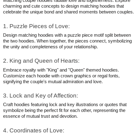
Matching couple hoodies radiate love and togetherness. Explore
charming and cute concepts to design matching hoodies that
celebrate the unique bond and shared moments between couples.
1. Puzzle Pieces of Love:
Design matching hoodies with a puzzle piece motif split between
the two hoodies. When together, the pieces connect, symbolizing
the unity and completeness of your relationship.
2. King and Queen of Hearts:
Embrace royalty with "King" and "Queen" themed hoodies.
Customize each hoodie with crown graphics or regal fonts,
signifying the couple's mutual admiration and love.
3. Lock and Key of Affection:
Craft hoodies featuring lock and key illustrations or quotes that
symbolize being the perfect fit for each other, representing the
essence of mutual trust and devotion.
4. Coordinates of Love: