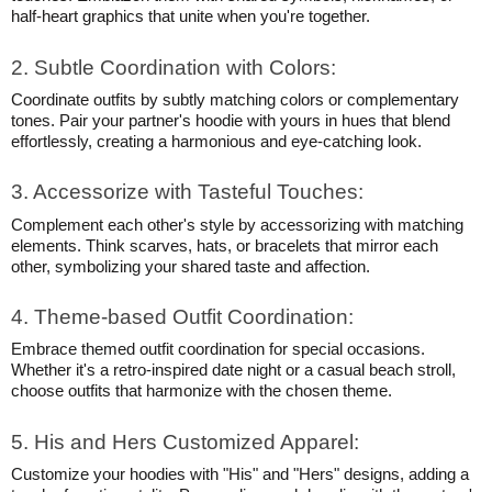
half-heart graphics that unite when you're together.
2. Subtle Coordination with Colors:
Coordinate outfits by subtly matching colors or complementary
tones. Pair your partner's hoodie with yours in hues that blend
effortlessly, creating a harmonious and eye-catching look.
3. Accessorize with Tasteful Touches:
Complement each other's style by accessorizing with matching
elements. Think scarves, hats, or bracelets that mirror each
other, symbolizing your shared taste and affection.
4. Theme-based Outfit Coordination:
Embrace themed outfit coordination for special occasions.
Whether it's a retro-inspired date night or a casual beach stroll,
choose outfits that harmonize with the chosen theme.
5. His and Hers Customized Apparel:
Customize your hoodies with "His" and "Hers" designs, adding a