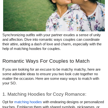
HATS
TRANSFERS
SEARCH BY COLOR
CUSTOM COMPANY STORES
SEARCH BY BRAND
ART REQUIREMENTS
BLOG
Synchronizing outfits with your partner exudes a sense of unity
and affection. Dive into romantic ways couples can coordinate
their attire, adding a dash of love and charm, especially with the
help of matching hoodies for couples.
Romantic Ways For Couples to Match
If you are looking for an excuse to be matchy matchy, here are
some adorable ideas to ensure you two look cute together no
matter the occasion. Here are some easy ways to match with
your SO.
1. Matching Hoodies for Cozy Romance:
Opt for
matching hoodies
with endearing designs or personalized
touches. Emblazon them with shared symbols, nicknames, or