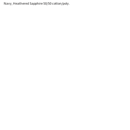
HATS
TRANSFERS
Navy, Heathered Sapphire 50/50 cotton/poly.
SEARCH BY COLOR
CUSTOM COMPANY STORES
SEARCH BY BRAND
ART REQUIREMENTS
BLOG