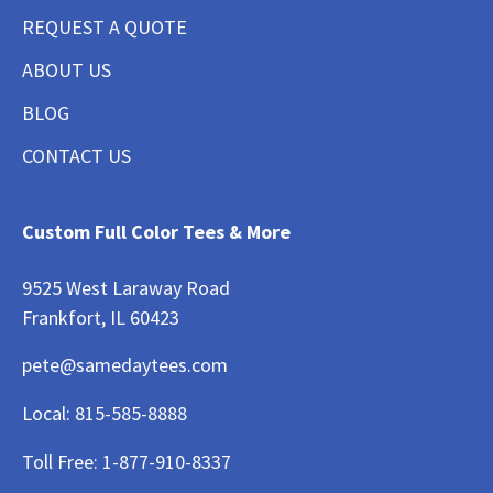
REQUEST A QUOTE
ABOUT US
BLOG
CONTACT US
Custom Full Color Tees & More
9525 West Laraway Road
Frankfort, IL 60423
pete@samedaytees.com
Local:
815-585-8888
Toll Free:
1-877-910-8337