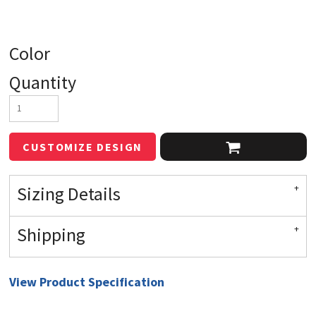
Color
Quantity
CUSTOMIZE DESIGN
Sizing Details
Shipping
View Product Specification