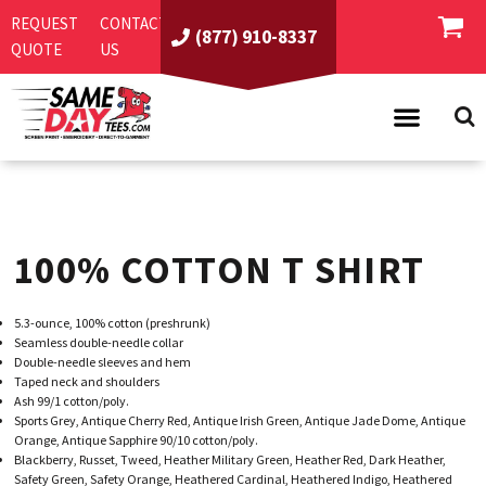
REQUEST
CONTACT
(877) 910-8337
QUOTE
US
PRODUCTS
ASI/PPAI
SAME DAY RUSH
100% COTTON T SHIRT
REQUEST A QUOTE
BEST SELLERS
ABOUT US
T-SHIRTS
5.3-ounce, 100% cotton (preshrunk)
CONTACT US
WOMEN'S
SCREEN PRINTING
Seamless double-needle collar
Double-needle sleeves and hem
LOGIN
YOUTH
EMBROIDERY
Taped neck and shoulders
Ash 99/1 cotton/poly.
REGISTER
SWEATSHIRTS
DIRECT TO GARMENT
Sports Grey, Antique Cherry Red, Antique Irish Green, Antique Jade Dome, Antique
Orange, Antique Sapphire 90/10 cotton/poly.
PROMOTIONAL PRODUCTS
POLOS
DIGITAL SQUEEGEE
Blackberry, Russet, Tweed, Heather Military Green, Heather Red, Dark Heather,
Safety Green, Safety Orange, Heathered Cardinal, Heathered Indigo, Heathered