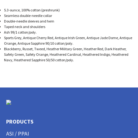
5.3-ounce, 100% cotton (preshrunk)
Seamless double-needle collar
Double-needle sleeves and hem
Taped neck and shoulders
Ash 99/1 cotton/poly.
Sports Grey, Antique Cherry Red, Antique Irish Green, Antique Jade Dome, Antique
Orange, Antique Sapphire 90/10 cotton/poly.
Blackberry, Russet, Tweed, Heather Military Green, Heather Red, Dark Heather,
Safety Green, Safety Orange, Heathered Cardinal, Heathered Indigo, Heathered
Navy, Heathered Sapphire 50/50 cotton/poly.
PRODUCTS
ASI / PPAI