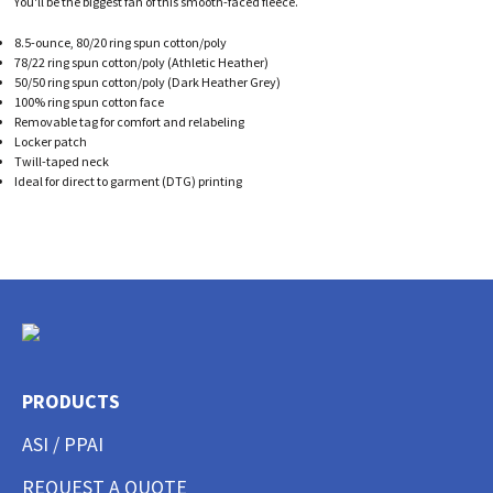
You'll be the biggest fan of this smooth-faced fleece.
8.5-ounce, 80/20 ring spun cotton/poly
78/22 ring spun cotton/poly (Athletic Heather)
50/50 ring spun cotton/poly (Dark Heather Grey)
100% ring spun cotton face
Removable tag for comfort and relabeling
Locker patch
Twill-taped neck
Ideal for direct to garment (DTG) printing
PRODUCTS
ASI / PPAI
REQUEST A QUOTE