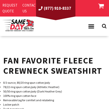
REQUEST
CONTACT
(877) 910-8337
QUOTE
US
PRODUCTS
ASI/PPAI
SAME DAY RUSH
FAN FAVORITE FLEECE
REQUEST A QUOTE
BEST SELLERS
ABOUT US
T-SHIRTS
CREWNECK SWEATSHIRT
CONTACT US
WOMEN'S
SCREEN PRINTING
8.5-ounce, 80/20 ring spun cotton/poly
LOGIN
YOUTH
EMBROIDERY
78/22 ring spun cotton/poly (Athletic Heather)
50/50 ring spun cotton/poly (Dark Heather Grey)
REGISTER
SWEATSHIRTS
DIRECT TO GARMENT
100% ring spun cotton face
Removable tag for comfort and relabeling
PROMOTIONAL PRODUCTS
POLOS
DIGITAL SQUEEGEE
Locker patch
Twill-taped neck