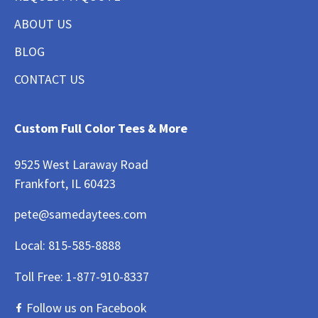
ABOUT US
BLOG
CONTACT US
Custom Full Color Tees & More
9525 West Laraway Road
Frankfort, IL 60423
pete@samedaytees.com
Local:
815-585-8888
Toll Free:
1-877-910-8337
Follow us on Facebook