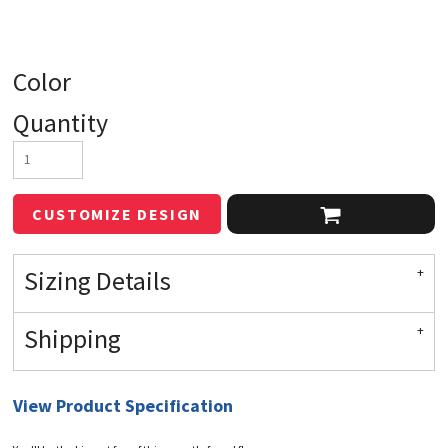
Color
Quantity
CUSTOMIZE DESIGN
Sizing Details
Shipping
View Product Specification