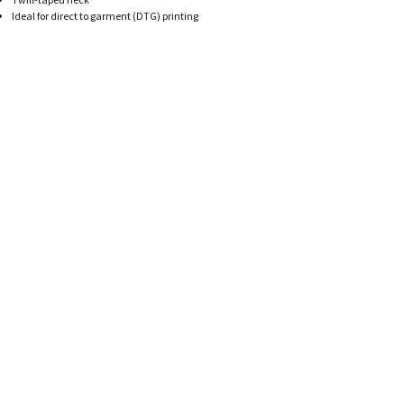
HATS
TRANSFERS
Ideal for direct to garment (DTG) printing
SEARCH BY COLOR
CUSTOM COMPANY STORES
SEARCH BY BRAND
ART REQUIREMENTS
BLOG