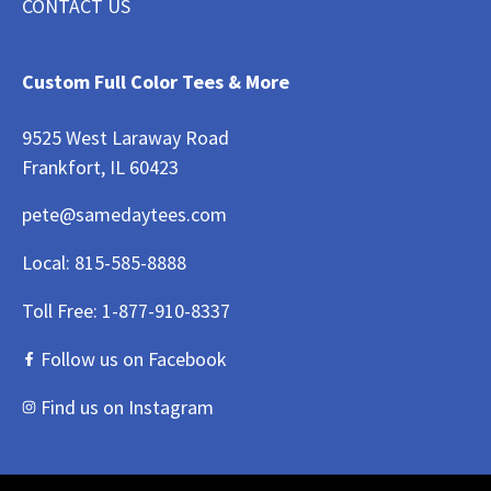
CONTACT US
Custom Full Color Tees & More
9525 West Laraway Road
Frankfort, IL 60423
pete@samedaytees.com
Local:
815-585-8888
Toll Free:
1-877-910-8337
Follow us on Facebook
Find us on Instagram