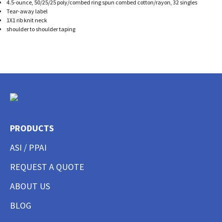
4.5-ounce, 50/25/25 poly/combed ring spun combed cotton/rayon, 32 singles
Tear-away label
1X1 rib knit neck
shoulder to shoulder taping
PRODUCTS
ASI / PPAI
REQUEST A QUOTE
ABOUT US
BLOG