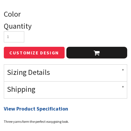
Color
Quantity
CUSTOMIZE DESIGN
Sizing Details
Shipping
View Product Specification
Three yarns form the perfect easygoing look.