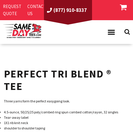
REQUEST
CONTACT
(877) 910-8337
QUOTE
US
PRODUCTS
ASI/PPAI
SAME DAY RUSH
PERFECT TRI BLEND ®
REQUEST A QUOTE
BEST SELLERS
ABOUT US
T-SHIRTS
TEE
CONTACT US
WOMEN'S
SCREEN PRINTING
Three yarns form the perfect easygoing look.
LOGIN
YOUTH
EMBROIDERY
4.5-ounce, 50/25/25 poly/combed ring spun combed cotton/rayon, 32 singles
REGISTER
SWEATSHIRTS
DIRECT TO GARMENT
Tear-away label
1X1 rib knit neck
PROMOTIONAL PRODUCTS
POLOS
DIGITAL SQUEEGEE
shoulder to shoulder taping