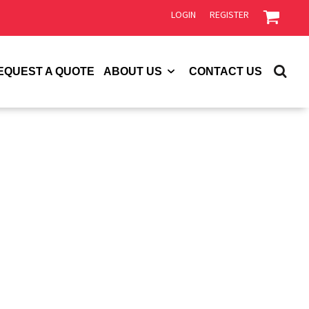
LOGIN
REGISTER
EQUEST A QUOTE
ABOUT US
CONTACT US