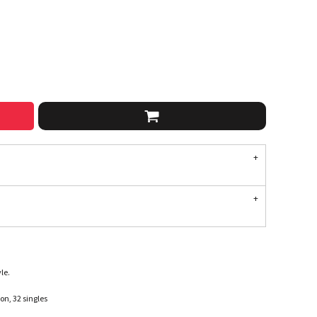
le.
n, 32 singles