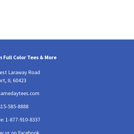
 Full Color Tees & More
est Laraway Road
rt, IL 60423
samedaytees.com
815-585-8888
ee:
1-877-910-8337
ow us on Facebook