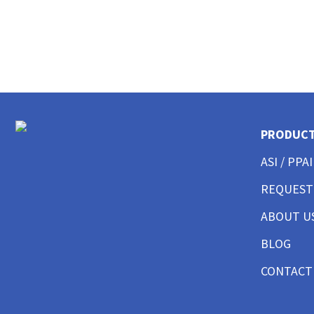
CUSTOM EMBROIDERED BUTTON UP SHIRTS
CUSTOM SHORTS AND PANTS
CUSTOM JACKET PRINTING
CUSTOM HOODIES
CUSTOM TANK TOP
CUSTOM SWEATSHITS BEST SELLER
CUSTOM SWEATSHIRTS CREWNECK
CUSTOM SWEATSHITS 1/4 ZIPS
PRODUC
CUSTOM SWEATSHIRTS FULL ZIPS
ASI / PPAI
CUSTOM MENS BEST SELLER
CUSTOM MENS SHORT SLEEVE GOOD
REQUEST
CUSTOM MENS SHORT SLEEVE BETTER
CUSTOM MENS SHORT SLEEVE BEST
ABOUT U
CUSTOM MENS SHORT SLEEVE PERFORMANCE
BLOG
CUSTOM MENS SHORT SLEEVE AMERICAN MADE
CUSTOM MENS LONG SLEEVE GOOD
CONTACT
CUSTOM MENS LONG SLEEVE BETTER
CUSTOM MENS LONG SLEEVE BEST
CUSTOM MENS LONG SLEEVE PERFORMANCE