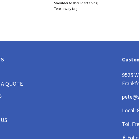
Shoulder to shoulder taping
Tear-away tag
TS
Custom
9525 W
Frankfo
 A QUOTE
S
pete@
Local:
 US
Toll Fr
Foll