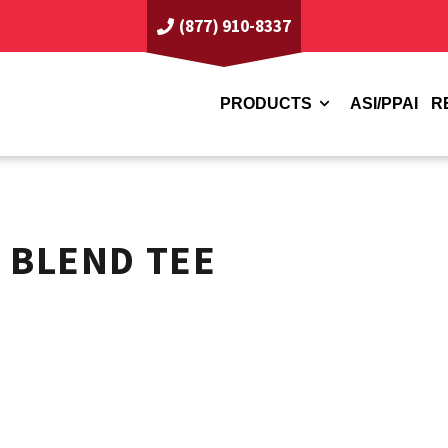
(877) 910-8337
PRODUCTS
ASI/PPAI
R
 BLEND TEE