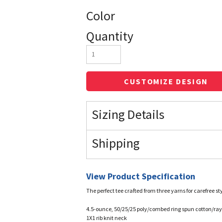
Color
Quantity
CUSTOMIZE DESIGN
Sizing Details
Shipping
View Product Specification
The perfect tee crafted from three yarns for carefree sty
4.5-ounce, 50/25/25 poly/combed ring spun cotton/rayo
1X1 rib knit neck