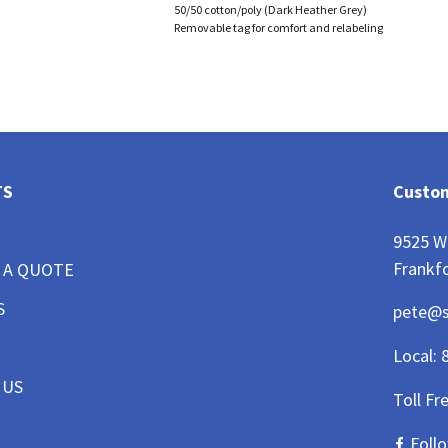
50/50 cotton/poly (Dark Heather Grey)
Removable tag for comfort and relabeling
TS
Custom
9525 W
Frankfo
 A QUOTE
S
pete@
Local:
 US
Toll Fr
Foll