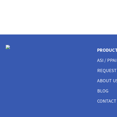
CUSTOM EMBROIDERED BUTTON UP SHIRTS
CUSTOM SHORTS AND PANTS
CUSTOM JACKET PRINTING
CUSTOM HOODIES
CUSTOM TANK TOP
CUSTOM SWEATSHITS BEST SELLER
CUSTOM SWEATSHIRTS CREWNECK
CUSTOM SWEATSHITS 1/4 ZIPS
PRODUC
CUSTOM SWEATSHIRTS FULL ZIPS
ASI / PPAI
CUSTOM MENS BEST SELLER
CUSTOM MENS SHORT SLEEVE GOOD
REQUEST
CUSTOM MENS SHORT SLEEVE BETTER
CUSTOM MENS SHORT SLEEVE BEST
ABOUT U
CUSTOM MENS SHORT SLEEVE PERFORMANCE
BLOG
CUSTOM MENS SHORT SLEEVE AMERICAN MADE
CUSTOM MENS LONG SLEEVE GOOD
CONTACT
CUSTOM MENS LONG SLEEVE BETTER
CUSTOM MENS LONG SLEEVE BEST
CUSTOM MENS LONG SLEEVE PERFORMANCE