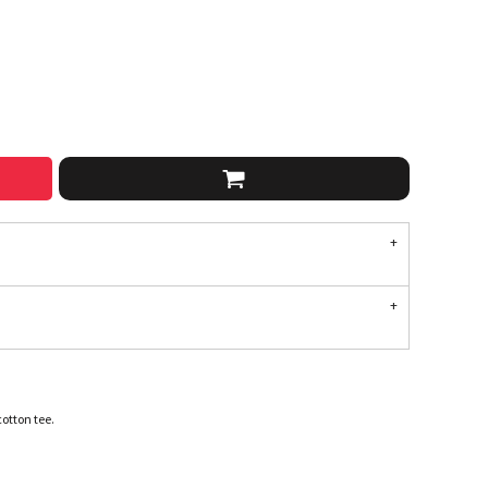
cotton tee.