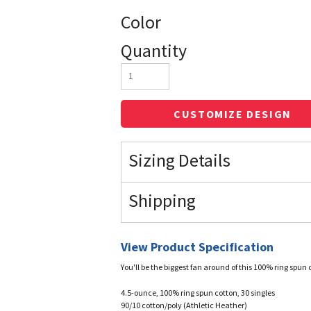
Color
Quantity
CUSTOMIZE DESIGN
Sizing Details
Shipping
View Product Specification
You'll be the biggest fan around of this 100% ring spun 
4.5-ounce, 100% ring spun cotton, 30 singles
90/10 cotton/poly (Athletic Heather)