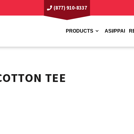
(877) 910-8337
PRODUCTS
ASI/PPAI
R
COTTON TEE