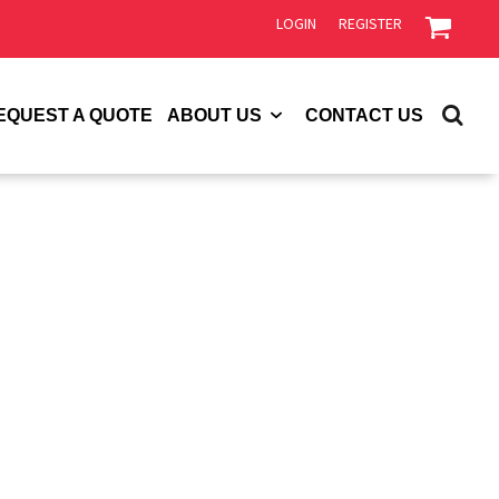
LOGIN
REGISTER
EQUEST A QUOTE
ABOUT US
CONTACT US