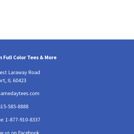
 Full Color Tees & More
est Laraway Road
rt, IL 60423
samedaytees.com
815-585-8888
ee:
1-877-910-8337
ow us on Facebook