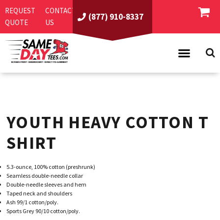
REQUEST
CONTACT
(877) 910-8337
QUOTE
US
PRODUCTS
ASI/PPAI
SAME DAY RUSH
YOUTH HEAVY COTTON T
REQUEST A QUOTE
BEST SELLERS
ABOUT US
T-SHIRTS
SHIRT
CONTACT US
WOMEN'S
SCREEN PRINTING
5.3-ounce, 100% cotton (preshrunk)
LOGIN
YOUTH
EMBROIDERY
Seamless double-needle collar
Double-needle sleeves and hem
REGISTER
SWEATSHIRTS
DIRECT TO GARMENT
Taped neck and shoulders
Ash 99/1 cotton/poly.
PROMOTIONAL PRODUCTS
POLOS
DIGITAL SQUEEGEE
Sports Grey 90/10 cotton/poly.