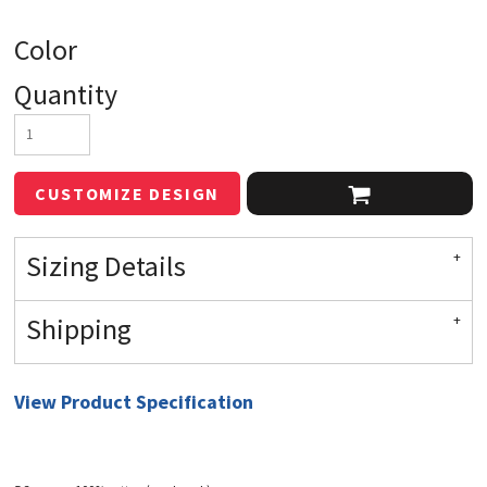
Color
Quantity
CUSTOMIZE DESIGN
Sizing Details
Shipping
View Product Specification