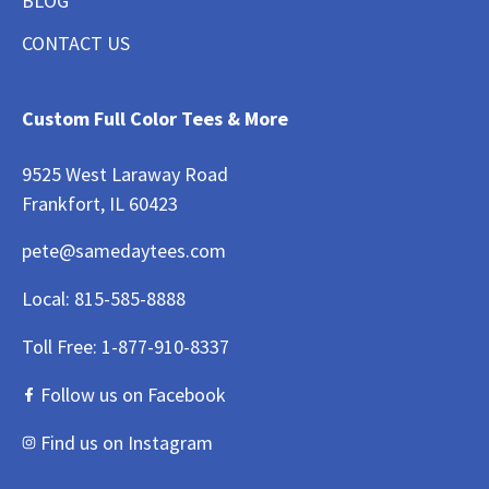
BLOG
CONTACT US
Custom Full Color Tees & More
9525 West Laraway Road
Frankfort, IL 60423
pete@samedaytees.com
Local:
815-585-8888
Toll Free:
1-877-910-8337
Follow us on Facebook
Find us on Instagram