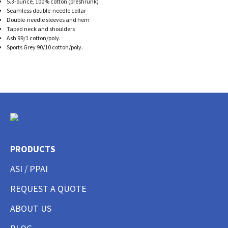
5.3-ounce, 100% cotton (preshrunk)
Seamless double-needle collar
Double-needle sleeves and hem
Taped neck and shoulders
Ash 99/1 cotton/poly.
Sports Grey 90/10 cotton/poly.
PRODUCTS
ASI / PPAI
REQUEST A QUOTE
ABOUT US